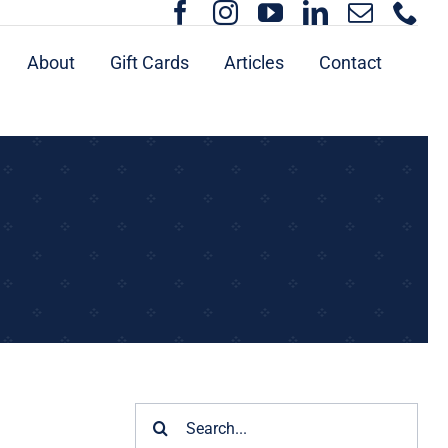
About
Gift Cards
Articles
Contact
Search
for: