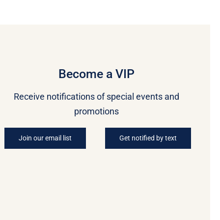
Become a VIP
Receive notifications of special events and
promotions
Join our email list
Get notified by text