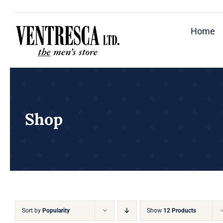
Skip
to
Home
content
Shop
Sort by
Popularity
Show
12 Products