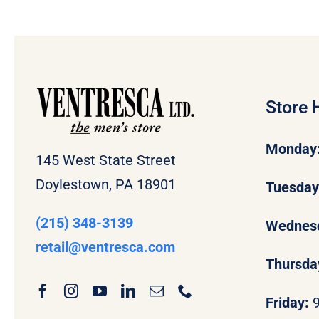
Store 
Monday
145 West State Street
Doylestown, PA 18901
Tuesda
(215) 348-3139
Wednes
retail
@ventresca.com
Thursda
Friday: