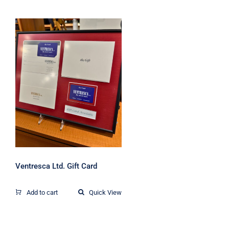
Ventresca Ltd. Gift
Card
Ventresca Ltd. Gift Card
Add to cart
Quick View