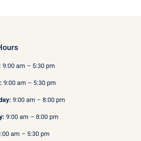
Hours
:
9:00 am – 5:30 pm
y:
9:00 am – 5:30 pm
day:
9:00 am – 8:00 pm
y:
9:00 am – 8:00 pm
9:00 am – 5:30 pm