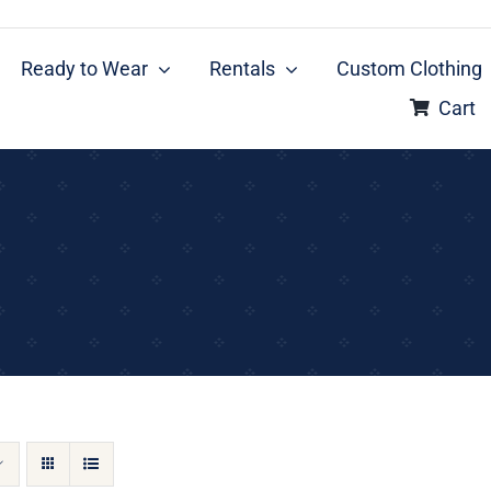
Ready to Wear
Rentals
Custom Clothing
Cart