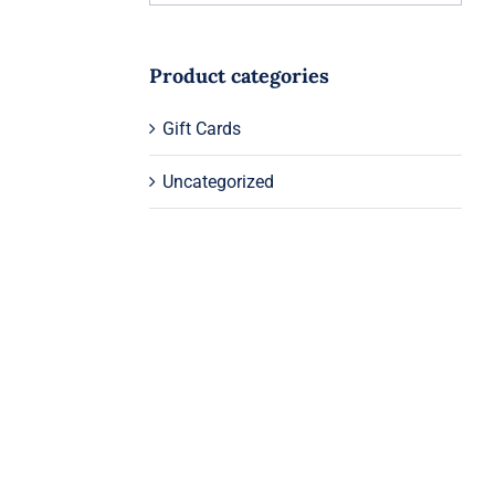
Product categories
Gift Cards
Uncategorized