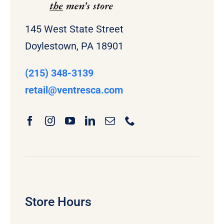
145 West State Street
Doylestown, PA 18901
(215) 348-3139
retail
@ventresca.com
Store Hours