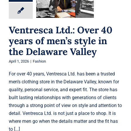
men’s style in the
Gift Cards
Delaware Valley
Fashion
Articles
Ventresca Ltd.: Over 40
years of men’s style in
Contact
the Delaware Valley
Cart
April 1, 2026
|
Fashion
For over 40 years, Ventresca Ltd. has been a trusted
men’s clothing store in the Delaware Valley, known for
quality, personal service, and expert fit. The store has
built lasting relationships with generations of clients
through a strong point of view on style and attention to
detail. Ventresca Ltd. is not just a place to shop. It is
where men go when the details matter and the fit has
to [...]