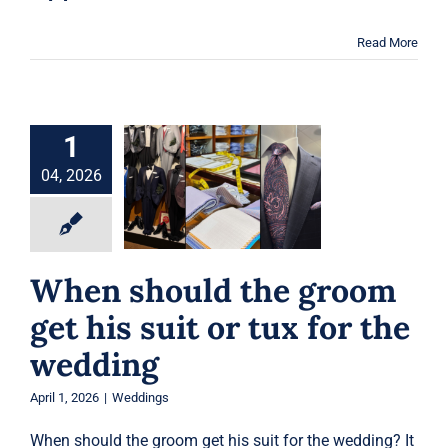
Read More
1
When should the
groom get his suit
04, 2026
or tux for the
wedding
Weddings
When should the groom
get his suit or tux for the
wedding
April 1, 2026
|
Weddings
When should the groom get his suit for the wedding? It