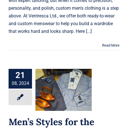
with expert tailoring, but when it comes to precision,
personality, and polish, custom men’s clothing is a step
above. At Ventresca Ltd., we offer both ready-to-wear
and custom menswear to help you build a wardrobe
that works hard and looks sharp. Here [...]
Read More
21
Men’s Styles for
08, 2024
the Transition
from Summer to
Fall
Fashion Advice
Men’s Styles for the