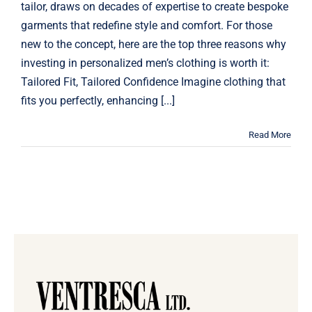
tailor, draws on decades of expertise to create bespoke
garments that redefine style and comfort. For those
new to the concept, here are the top three reasons why
investing in personalized men’s clothing is worth it:
Tailored Fit, Tailored Confidence Imagine clothing that
fits you perfectly, enhancing [...]
Read More