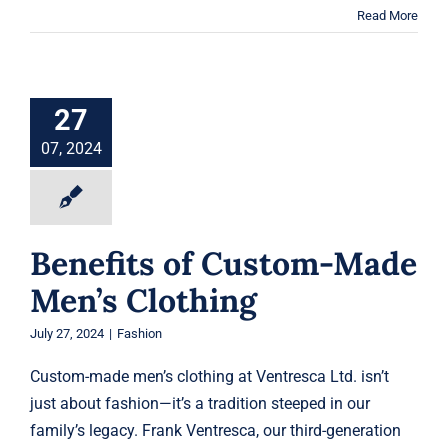
Read More
Benefits of
Custom-Made
Men’s Clothing
27
Fashion
07, 2024
Benefits of Custom-Made
Men’s Clothing
July 27, 2024
|
Fashion
Custom-made men’s clothing at Ventresca Ltd. isn’t
just about fashion—it’s a tradition steeped in our
family’s legacy. Frank Ventresca, our third-generation