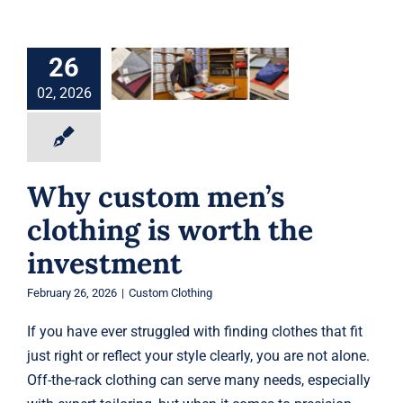
Why custom
men’s clothing is
26
worth the
investment
02, 2026
Custom Clothing
Why custom men’s
clothing is worth the
investment
February 26, 2026
|
Custom Clothing
If you have ever struggled with finding clothes that fit
just right or reflect your style clearly, you are not alone.
Off-the-rack clothing can serve many needs, especially