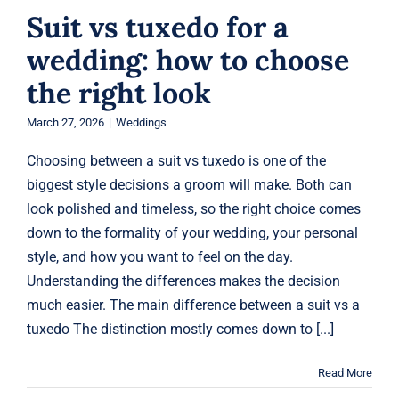
Suit vs tuxedo for a
wedding: how to choose
the right look
March 27, 2026
|
Weddings
Choosing between a suit vs tuxedo is one of the
biggest style decisions a groom will make. Both can
look polished and timeless, so the right choice comes
down to the formality of your wedding, your personal
style, and how you want to feel on the day.
Understanding the differences makes the decision
much easier. The main difference between a suit vs a
tuxedo The distinction mostly comes down to [...]
Read More