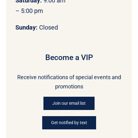
Saturday:
9:00 am
– 5:00 pm
Sunday:
Closed
Become a VIP
Receive notifications of special events and
promotions
Join our email list
Get notified by text