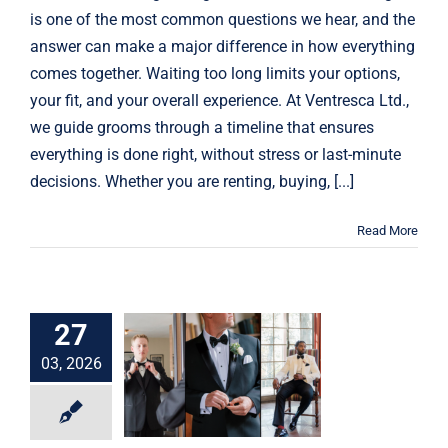
is one of the most common questions we hear, and the
answer can make a major difference in how everything
comes together. Waiting too long limits your options,
your fit, and your overall experience. At Ventresca Ltd.,
we guide grooms through a timeline that ensures
everything is done right, without stress or last-minute
decisions. Whether you are renting, buying, [...]
Read More
27
Suit vs tuxedo for
a wedding: how to
03, 2026
choose the right
look
Weddings