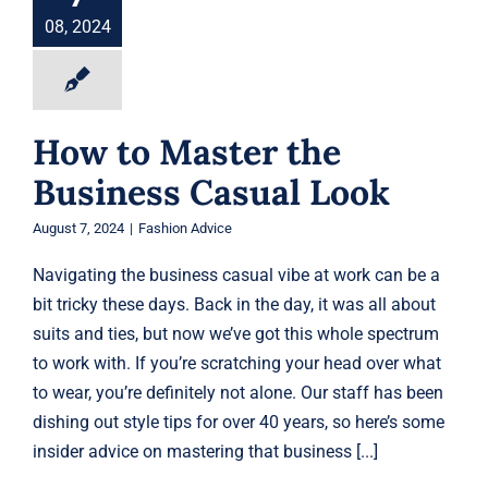
Fashion Advice
08, 2024
How to Master the
Business Casual Look
August 7, 2024
|
Fashion Advice
Navigating the business casual vibe at work can be a
bit tricky these days. Back in the day, it was all about
suits and ties, but now we’ve got this whole spectrum
to work with. If you’re scratching your head over what
to wear, you’re definitely not alone. Our staff has been
dishing out style tips for over 40 years, so here’s some
insider advice on mastering that business [...]