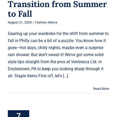
Transition from Summer
to Fall
August 21, 2024
|
Fashion Advice
Gearing up your wardrobe for the shift from summer to
fall in Philly can be a bit of a puzzle. You know how it
goes—hot days, chilly nights, maybe even a surprise
rain shower. But don’t sweat it! We’ve got some solid
style tips straight from the pros at Ventresca Ltd. in
Doylestown, PA to keep you looking sharp through it
all. Staple Items First off, let’s [...]
Read More
How to Master
the Business
Casual Look
7