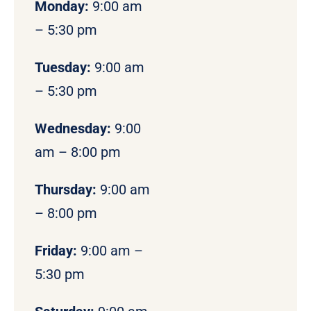
Monday
:
9:00 am
– 5:30 pm
Tuesday:
9:00 am
– 5:30 pm
Wednesday:
9:00
am – 8:00 pm
Thursday:
9:00 am
– 8:00 pm
Friday:
9:00 am –
5:30 pm