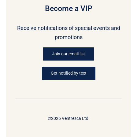
Become a VIP
Receive notifications of special events and
promotions
Join our email list
Get notified by text
©2026 Ventresca Ltd.