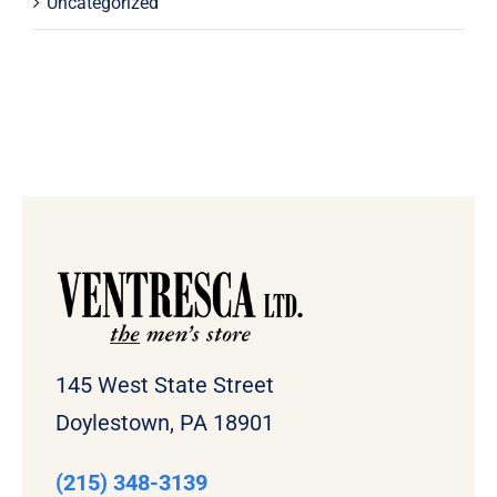
Uncategorized
145 West State Street
Doylestown, PA 18901
(215) 348-3139