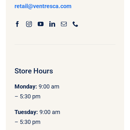
retail
@ventresca.com
Store Hours
Monday
:
9:00 am
– 5:30 pm
Tuesday:
9:00 am
– 5:30 pm