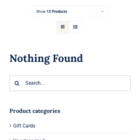
Gift Cards
Show
12 Products
Articles
Contact
Nothing Found
Cart
Search
for:
Product categories
Gift Cards