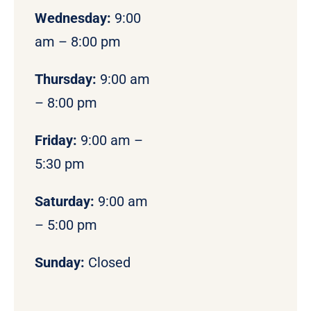
Wednesday:
9:00
am – 8:00 pm
Thursday:
9:00 am
– 8:00 pm
Friday:
9:00 am –
5:30 pm
Saturday:
9:00 am
– 5:00 pm
Sunday:
Closed