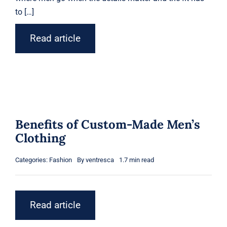
to […]
Read article
Benefits of Custom-Made Men’s
Clothing
Categories:
Fashion
By
ventresca
1.7 min read
Read article