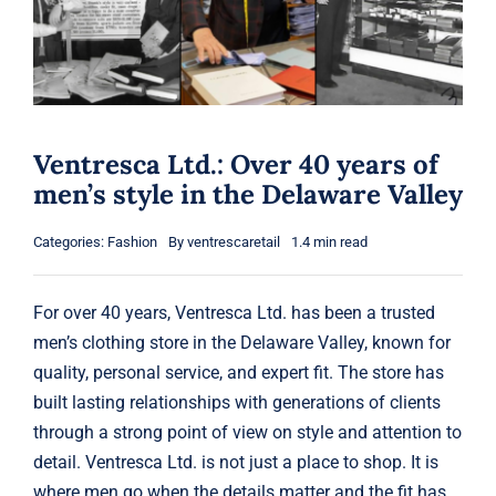
Gift Cards
Articles
Contact
Ventresca Ltd.: Over 40 years of
men’s style in the Delaware Valley
Cart
Categories:
Fashion
By
ventrescaretail
1.4 min read
For over 40 years, Ventresca Ltd. has been a trusted
men’s clothing store in the Delaware Valley, known for
quality, personal service, and expert fit. The store has
built lasting relationships with generations of clients
through a strong point of view on style and attention to
detail. Ventresca Ltd. is not just a place to shop. It is
where men go when the details matter and the fit has