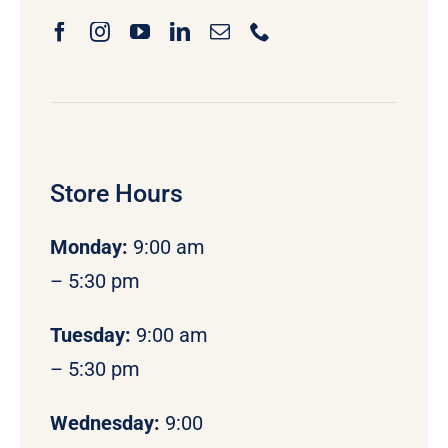
Store Hours
Monday
:
9:00 am
– 5:30 pm
Tuesday:
9:00 am
– 5:30 pm
Wednesday:
9:00