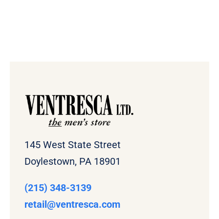
145 West State Street
Doylestown, PA 18901
(215) 348-3139
retail
@ventresca.com