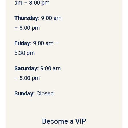
am – 8:00 pm
Thursday:
9:00 am
– 8:00 pm
Friday:
9:00 am –
5:30 pm
Saturday:
9:00 am
– 5:00 pm
Sunday:
Closed
Become a VIP