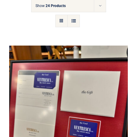
Gift Cards
Show
24 Products
Articles
Contact
Cart
Ventresca Ltd. Gift Card