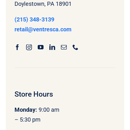
Doylestown, PA 18901
(215) 348-3139
retail
@ventresca.com
Store Hours
Monday
:
9:00 am
– 5:30 pm