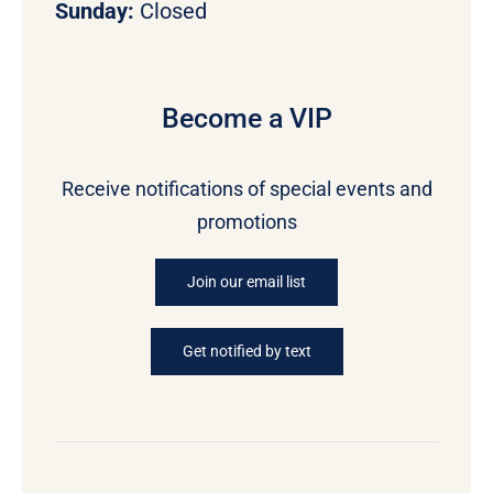
Sunday:
Closed
Become a VIP
Receive notifications of special events and
promotions
Join our email list
Get notified by text