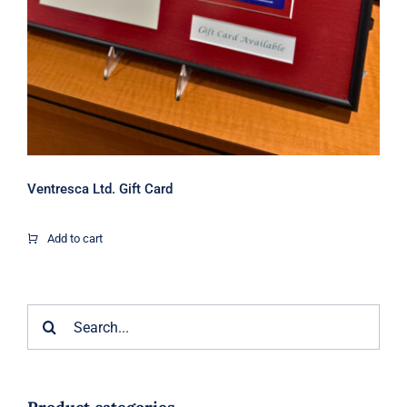
Ventresca Ltd. Gift Card
Add to cart
Search
for: