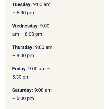
Tuesday:
9:00 am
– 5:30 pm
Wednesday:
9:00
am – 8:00 pm
Thursday:
9:00 am
– 8:00 pm
Friday:
9:00 am –
5:30 pm
Saturday:
9:00 am
– 5:00 pm