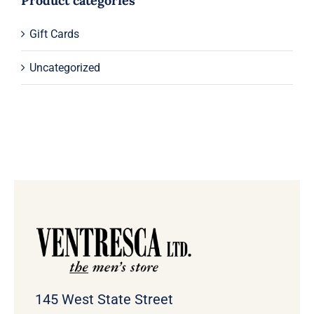
Product categories
Gift Cards
Uncategorized
145 West State Street