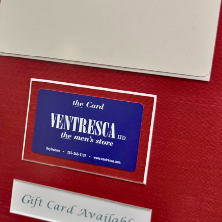
esca Ltd. Gift Card