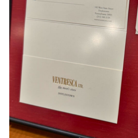
Ventr