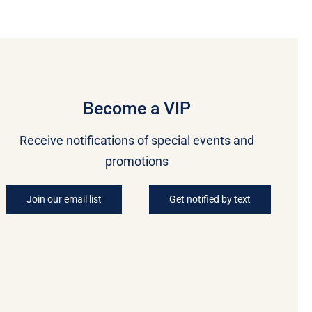
Become a VIP
Receive notifications of special events and
promotions
Join our email list
Get notified by text