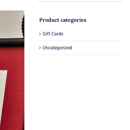
Product categories
Gift Cards
Uncategorized