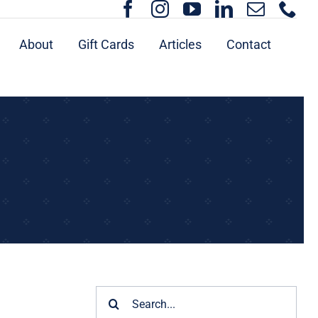
About
Gift Cards
Articles
Contact
Search
for: