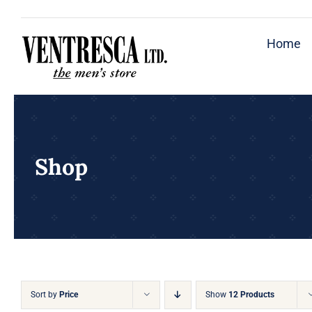
Skip
to
Home
content
Shop
Sort by
Price
Show
12 Products