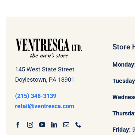
Store 
Monday
145 West State Street
Doylestown, PA 18901
Tuesda
(215) 348-3139
Wednes
retail
@ventresca.com
Thursda
Friday: