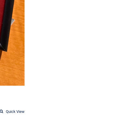
Quick View