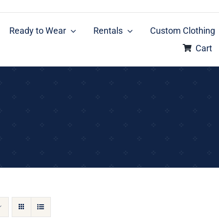
Ready to Wear
Rentals
Custom Clothing
Cart