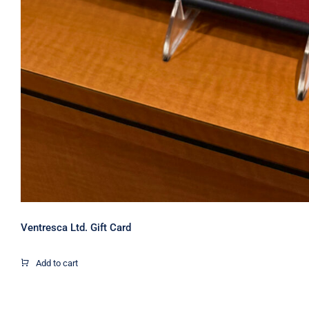
Ventresca Ltd. Gift Card
Add to cart