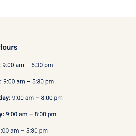
Hours
:
9:00 am – 5:30 pm
y:
9:00 am – 5:30 pm
day:
9:00 am – 8:00 pm
y:
9:00 am – 8:00 pm
9:00 am – 5:30 pm