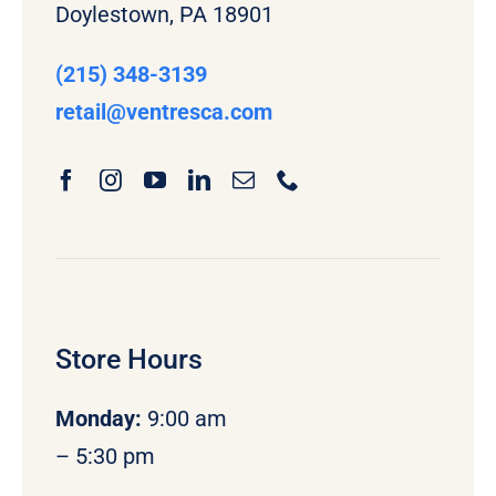
Doylestown, PA 18901
(215) 348-3139
retail
@ventresca.com
Store Hours
Monday
:
9:00 am
– 5:30 pm