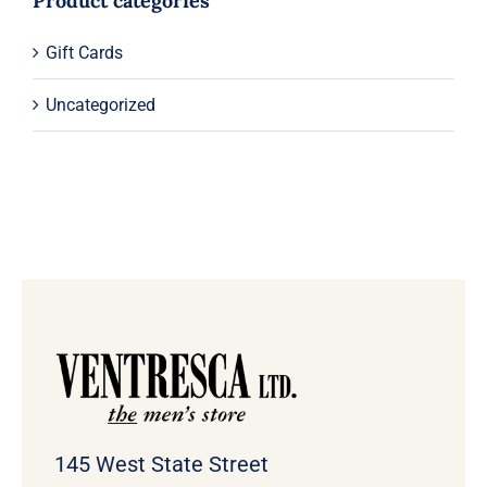
Product categories
Gift Cards
Uncategorized
145 West State Street