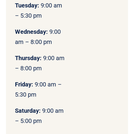
Tuesday:
9:00 am
– 5:30 pm
Wednesday:
9:00
am – 8:00 pm
Thursday:
9:00 am
– 8:00 pm
Friday:
9:00 am –
5:30 pm
Saturday:
9:00 am
– 5:00 pm