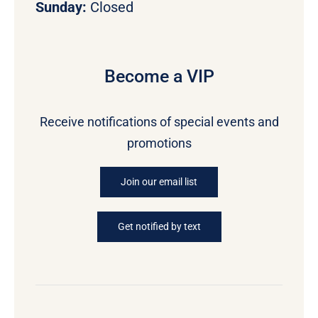
Sunday:
Closed
Become a VIP
Receive notifications of special events and
promotions
Join our email list
Get notified by text