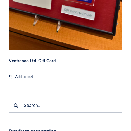
Ventresca Ltd. Gift Card
Add to cart
Search
for: