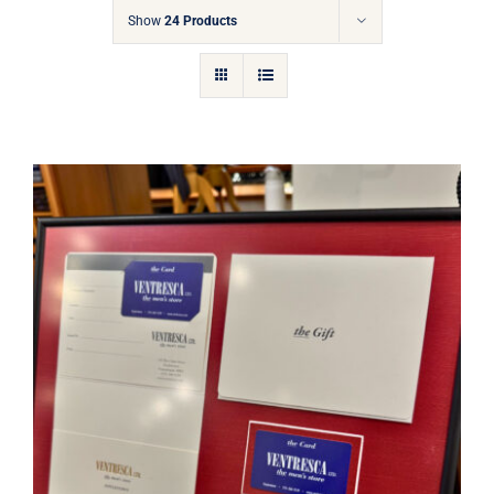
Gift Cards
Show
24 Products
Articles
Contact
Cart
Ventresca Ltd. Gift Card