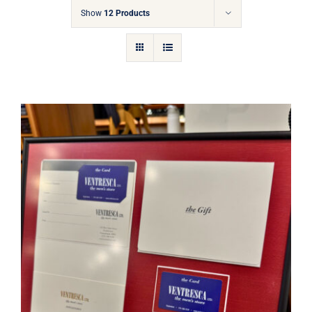
Gift Cards
Show
12 Products
Articles
Contact
Cart
Ventresca Ltd. Gift Card