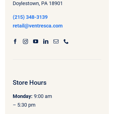
Doylestown, PA 18901
(215) 348-3139
retail
@ventresca.com
Store Hours
Monday
:
9:00 am
– 5:30 pm