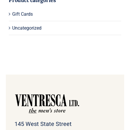
Product categories
Gift Cards
Uncategorized
145 West State Street