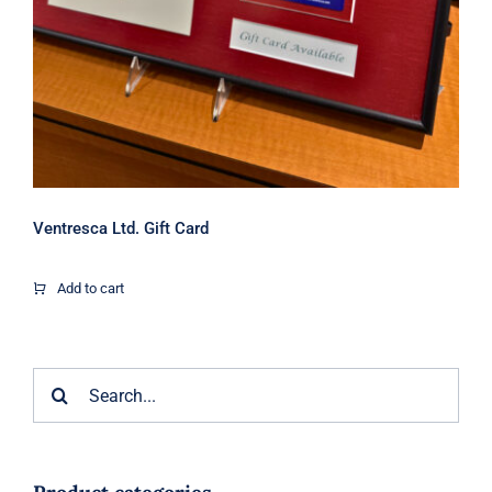
Ventresca Ltd. Gift Card
Add to cart
Search
for: