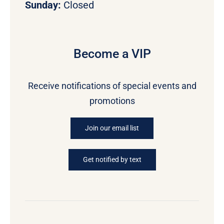
Sunday:
Closed
Become a VIP
Receive notifications of special events and
promotions
Join our email list
Get notified by text