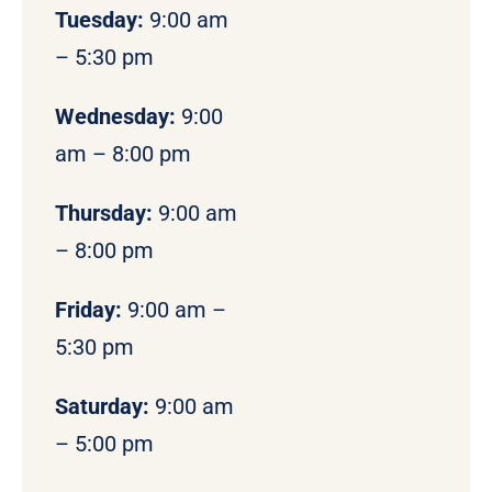
Tuesday:
9:00 am
– 5:30 pm
Wednesday:
9:00
am – 8:00 pm
Thursday:
9:00 am
– 8:00 pm
Friday:
9:00 am –
5:30 pm
Saturday:
9:00 am
– 5:00 pm