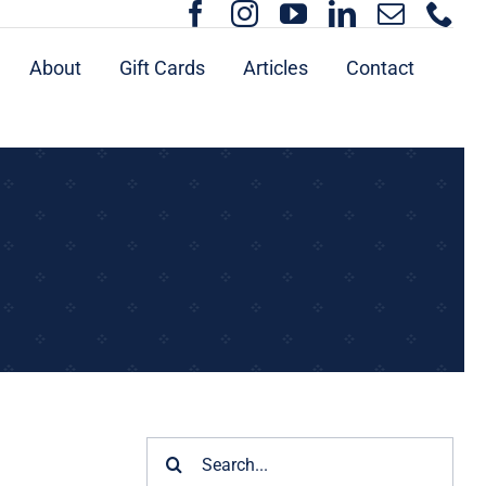
About
Gift Cards
Articles
Contact
Search
for: