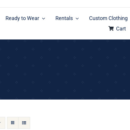
Ready to Wear
Rentals
Custom Clothing
Cart