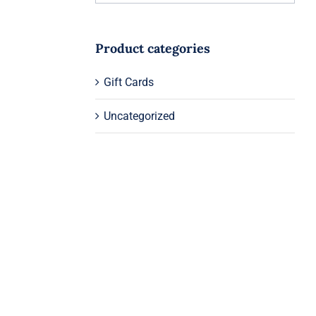
Product categories
Gift Cards
Uncategorized