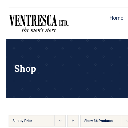
Skip
to
Home
content
Shop
Sort by
Price
Show
36 Products