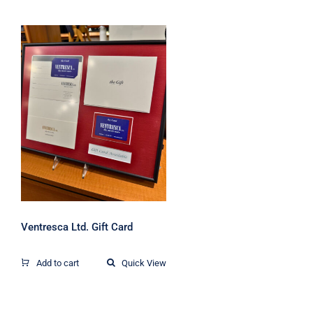
Ventresca Ltd. Gift
Card
Ventresca Ltd. Gift Card
Add to cart
Quick View