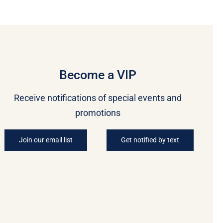
Become a VIP
Receive notifications of special events and
promotions
Join our email list
Get notified by text