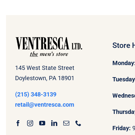
Store 
Monday
145 West State Street
Doylestown, PA 18901
Tuesda
(215) 348-3139
Wednes
retail
@ventresca.com
Thursda
Friday: