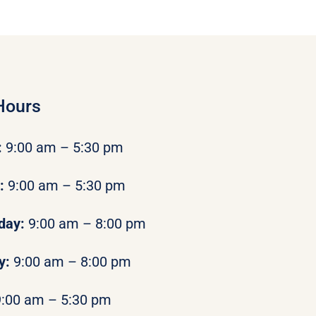
Hours
:
9:00 am – 5:30 pm
y:
9:00 am – 5:30 pm
day:
9:00 am – 8:00 pm
y:
9:00 am – 8:00 pm
9:00 am – 5:30 pm