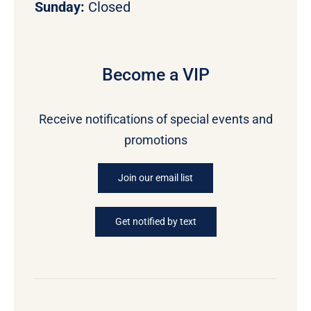
Sunday:
Closed
Become a VIP
Receive notifications of special events and
promotions
Join our email list
Get notified by text