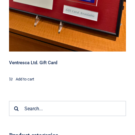
Ventresca Ltd. Gift Card
Add to cart
Search
for: