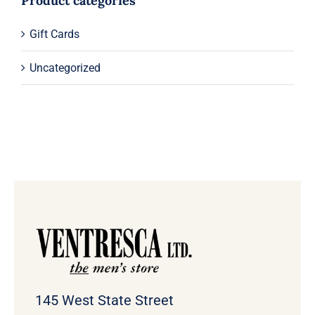
Product categories
Gift Cards
Uncategorized
145 West State Street