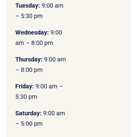
Tuesday:
9:00 am
– 5:30 pm
Wednesday:
9:00
am – 8:00 pm
Thursday:
9:00 am
– 8:00 pm
Friday:
9:00 am –
5:30 pm
Saturday:
9:00 am
– 5:00 pm