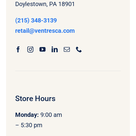
Doylestown, PA 18901
(215) 348-3139
retail
@ventresca.com
Store Hours
Monday
:
9:00 am
– 5:30 pm