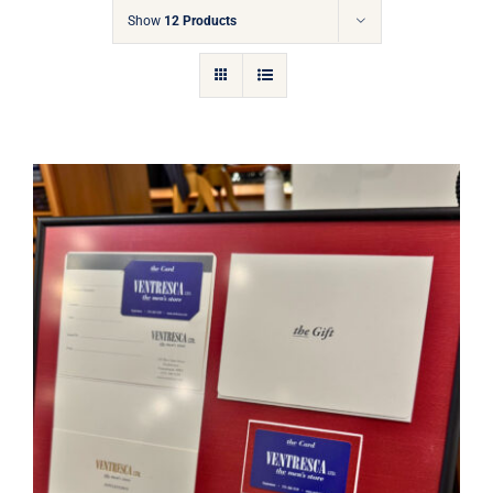
Gift Cards
Show
12 Products
Articles
Contact
Cart
Ventresca Ltd. Gift Card