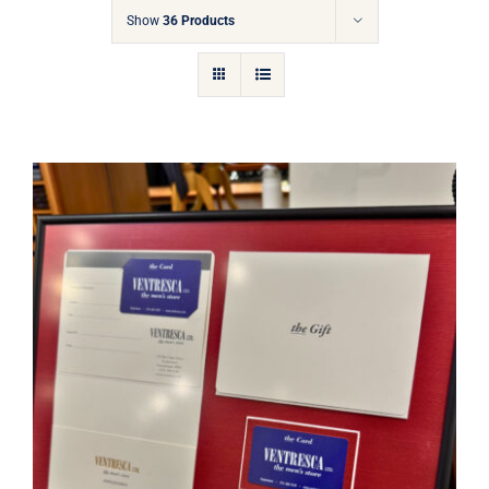
Gift Cards
Show
36 Products
Articles
Contact
Cart
Ventresca Ltd. Gift Card