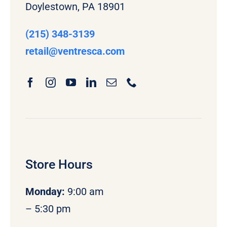
Doylestown, PA 18901
(215) 348-3139
retail
@ventresca.com
Store Hours
Monday
:
9:00 am
– 5:30 pm