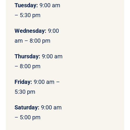
Tuesday:
9:00 am
– 5:30 pm
Wednesday:
9:00
am – 8:00 pm
Thursday:
9:00 am
– 8:00 pm
Friday:
9:00 am –
5:30 pm
Saturday:
9:00 am
– 5:00 pm