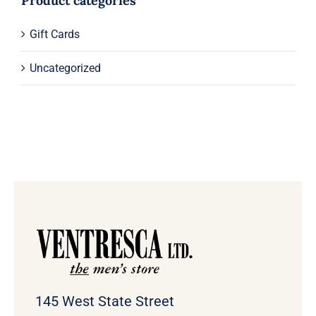
Product categories
Gift Cards
Uncategorized
145 West State Street