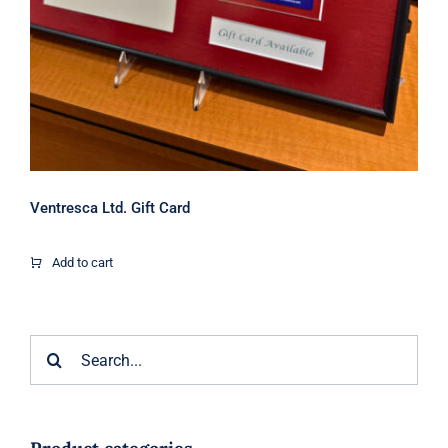
Ventresca Ltd. Gift Card
Add to cart
Search
for: