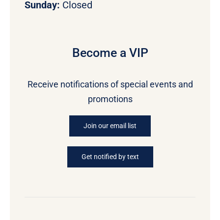
Sunday:
Closed
Become a VIP
Receive notifications of special events and
promotions
Join our email list
Get notified by text