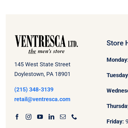
Store 
Monday
145 West State Street
Doylestown, PA 18901
Tuesda
(215) 348-3139
Wednes
retail
@ventresca.com
Thursda
Friday: