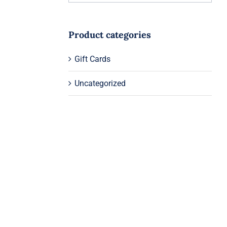
Product categories
Gift Cards
Uncategorized