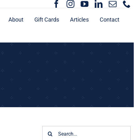
About
Gift Cards
Articles
Contact
Search
for: