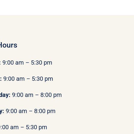
Hours
:
9:00 am – 5:30 pm
y:
9:00 am – 5:30 pm
day:
9:00 am – 8:00 pm
y:
9:00 am – 8:00 pm
9:00 am – 5:30 pm