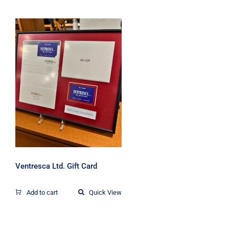
Ventresca Ltd. Gift
Card
Ventresca Ltd. Gift Card
Add to cart
Quick View