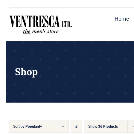
Skip
to
Home
content
Shop
Sort by
Popularity
Show
36 Products