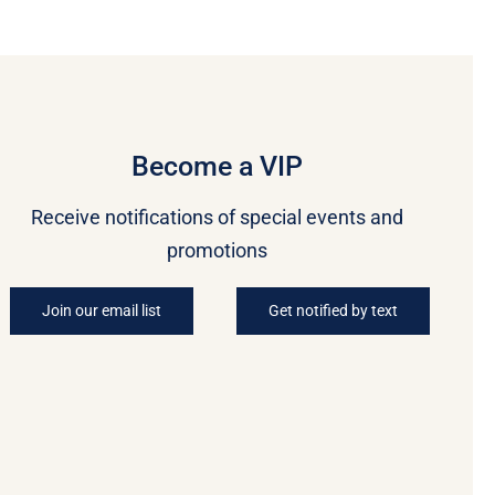
Become a VIP
Receive notifications of special events and
promotions
Join our email list
Get notified by text