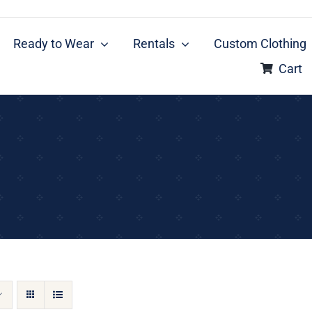
Ready to Wear
Rentals
Custom Clothing
Cart