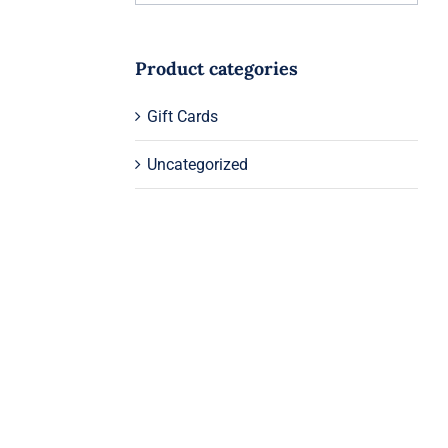
Product categories
Gift Cards
Uncategorized