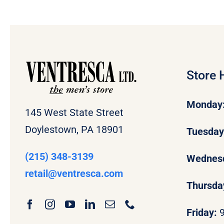
Store 
Monday
145 West State Street
Doylestown, PA 18901
Tuesda
(215) 348-3139
Wednes
retail
@ventresca.com
Thursda
Friday: