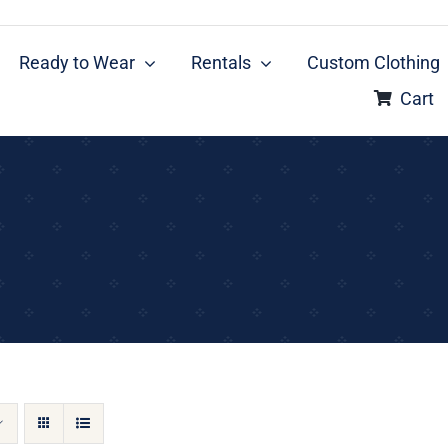
Ready to Wear
Rentals
Custom Clothing
Cart