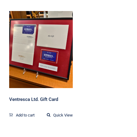
Ventresca Ltd. Gift
Card
Ventresca Ltd. Gift Card
Add to cart
Quick View