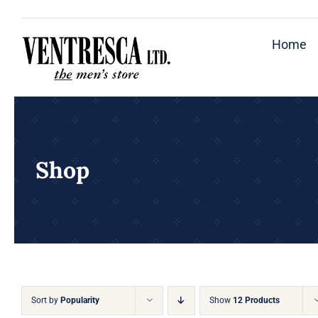
Skip
to
Home
content
Shop
Sort by
Popularity
Show
12 Products