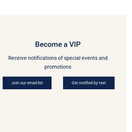
Become a VIP
Receive notifications of special events and
promotions
Join our email list
Get notified by text