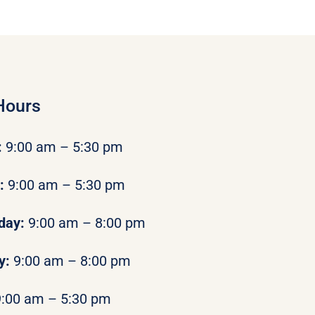
Hours
:
9:00 am – 5:30 pm
y:
9:00 am – 5:30 pm
day:
9:00 am – 8:00 pm
y:
9:00 am – 8:00 pm
9:00 am – 5:30 pm