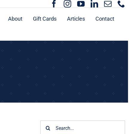
About
Gift Cards
Articles
Contact
Search
for: