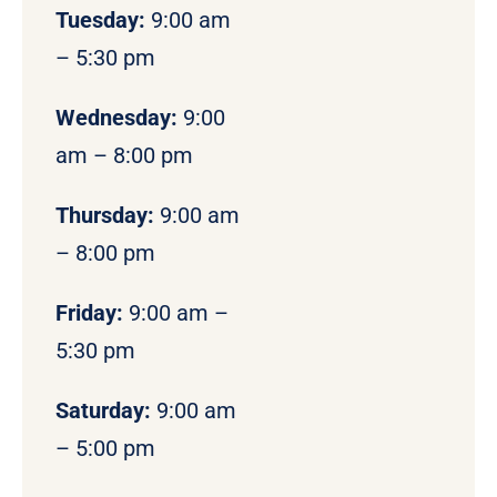
Tuesday:
9:00 am
– 5:30 pm
Wednesday:
9:00
am – 8:00 pm
Thursday:
9:00 am
– 8:00 pm
Friday:
9:00 am –
5:30 pm
Saturday:
9:00 am
– 5:00 pm