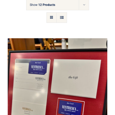
Gift Cards
Show
12 Products
Articles
Contact
Cart
Ventresca Ltd. Gift Card