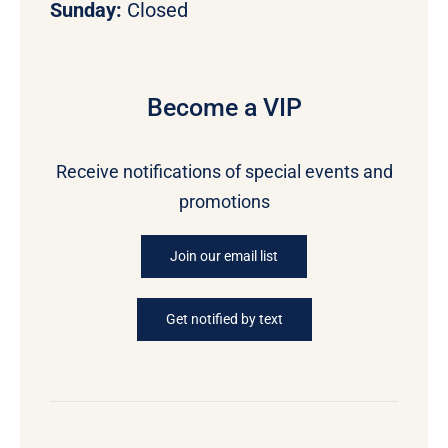
Sunday:
Closed
Become a VIP
Receive notifications of special events and
promotions
Join our email list
Get notified by text