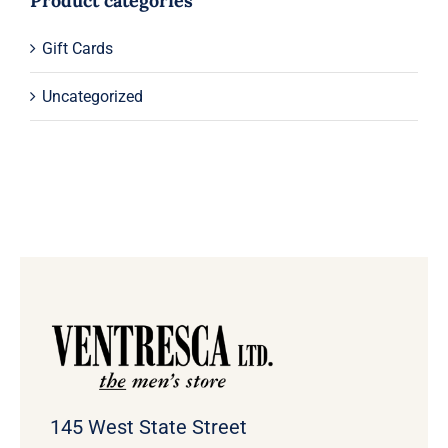
Product categories
Gift Cards
Uncategorized
145 West State Street