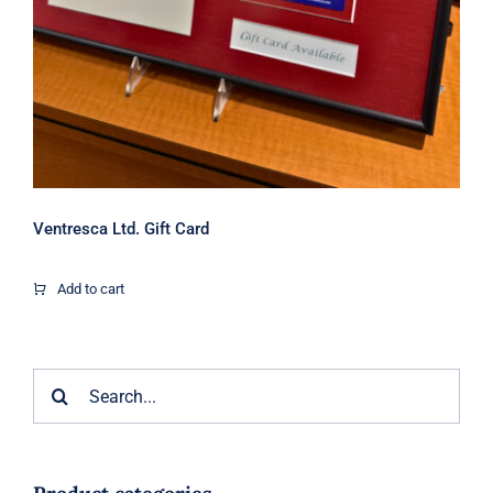
Ventresca Ltd. Gift Card
Add to cart
Search
for: