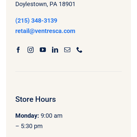
Doylestown, PA 18901
(215) 348-3139
retail
@ventresca.com
Store Hours
Monday
:
9:00 am
– 5:30 pm