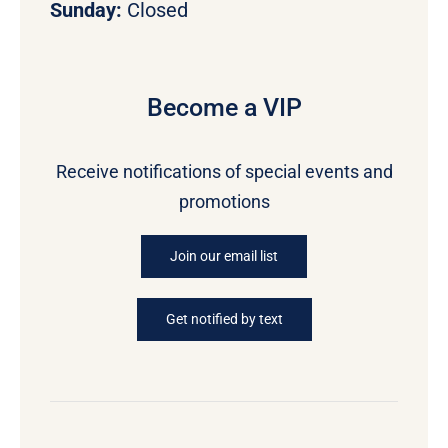
Sunday:
Closed
Become a VIP
Receive notifications of special events and
promotions
Join our email list
Get notified by text