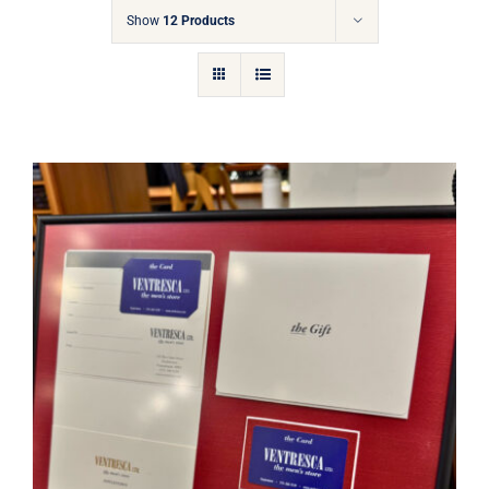
Gift Cards
Show
12 Products
Articles
Contact
Cart
Ventresca Ltd. Gift Card