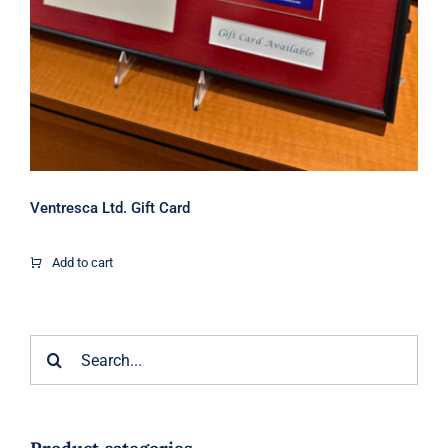
Ventresca Ltd. Gift Card
Add to cart
Search
for: