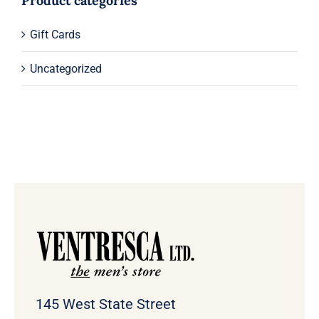
Product categories
Gift Cards
Uncategorized
145 West State Street