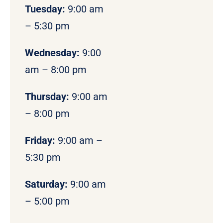
Tuesday:
9:00 am
– 5:30 pm
Wednesday:
9:00
am – 8:00 pm
Thursday:
9:00 am
– 8:00 pm
Friday:
9:00 am –
5:30 pm
Saturday:
9:00 am
– 5:00 pm