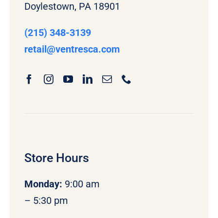
Doylestown, PA 18901
(215) 348-3139
retail
@ventresca.com
Store Hours
Monday
:
9:00 am
– 5:30 pm