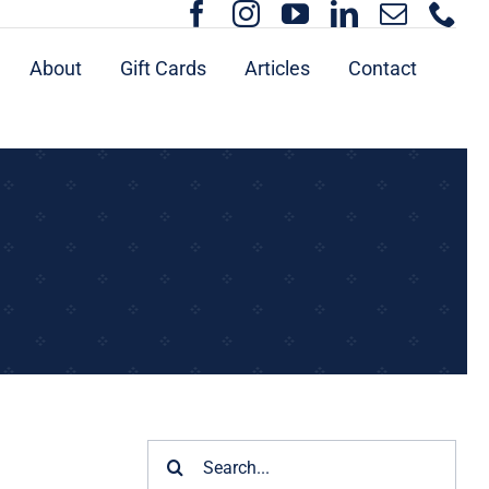
About
Gift Cards
Articles
Contact
Search
for: