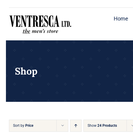
Skip
to
Home
content
Shop
Sort by
Price
Show
24 Products