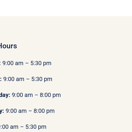
Hours
:
9:00 am – 5:30 pm
y:
9:00 am – 5:30 pm
day:
9:00 am – 8:00 pm
y:
9:00 am – 8:00 pm
9:00 am – 5:30 pm