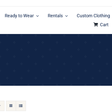
Ready to Wear
Rentals
Custom Clothing
Cart