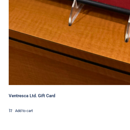
Ventresca Ltd. Gift Card
Add to cart