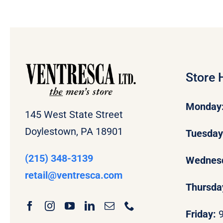
Store 
Monday
145 West State Street
Doylestown, PA 18901
Tuesda
(215) 348-3139
Wednes
retail
@ventresca.com
Thursda
Friday: