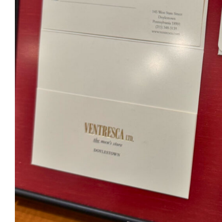
Ventr