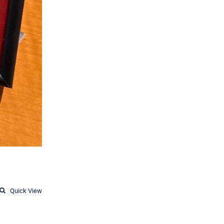
Quick View