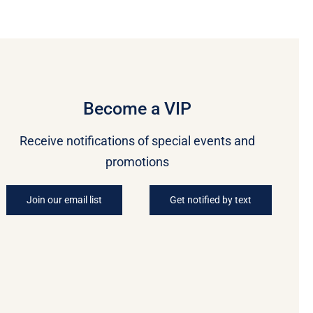
Become a VIP
Receive notifications of special events and
promotions
Join our email list
Get notified by text