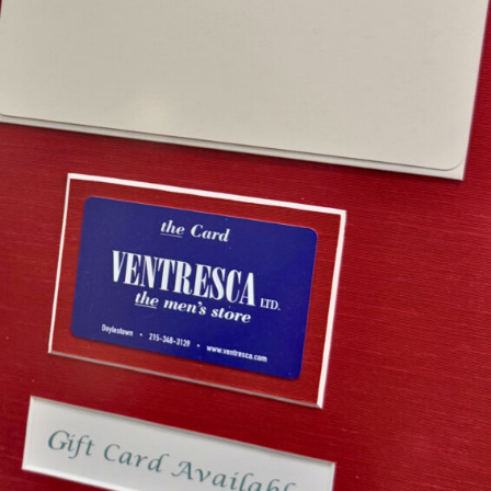
esca Ltd. Gift Card