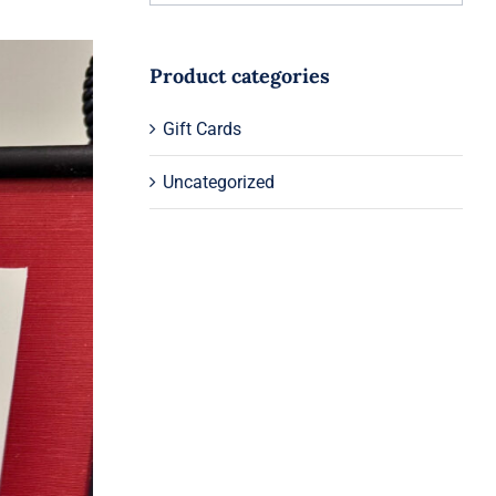
Product categories
Gift Cards
Uncategorized