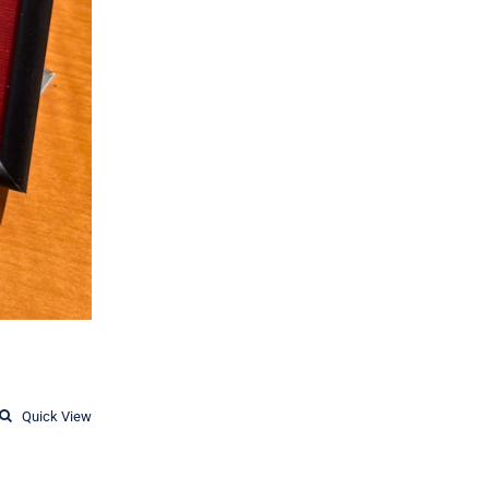
Quick View