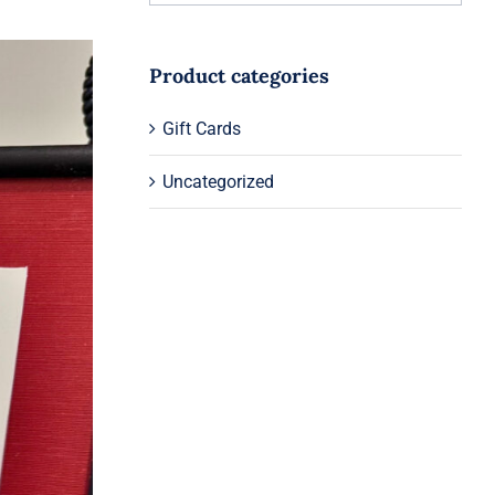
Product categories
Gift Cards
Uncategorized