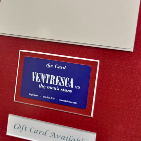
esca Ltd. Gift Card