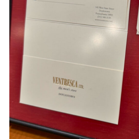
Ventr