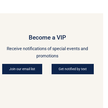
Become a VIP
Receive notifications of special events and
promotions
Join our email list
Get notified by text