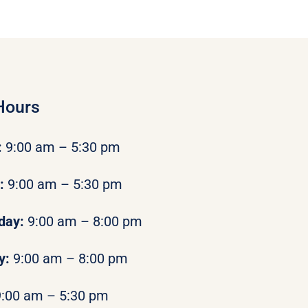
Hours
:
9:00 am – 5:30 pm
y:
9:00 am – 5:30 pm
day:
9:00 am – 8:00 pm
y:
9:00 am – 8:00 pm
9:00 am – 5:30 pm