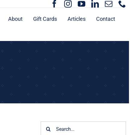
About
Gift Cards
Articles
Contact
Search
for: