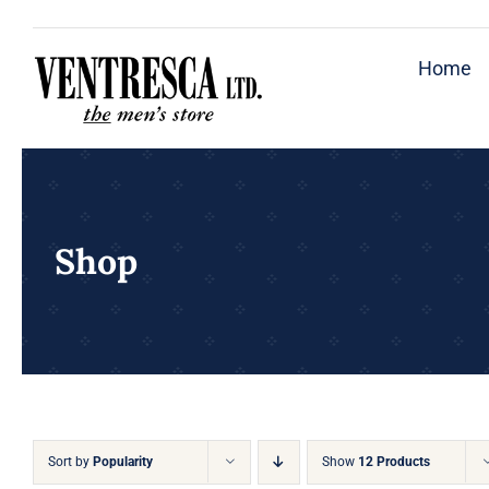
Skip
to
Home
content
Shop
Sort by
Popularity
Show
12 Products