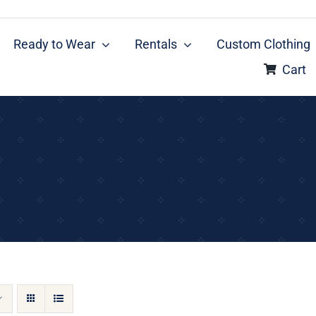
Ready to Wear
Rentals
Custom Clothing
Cart