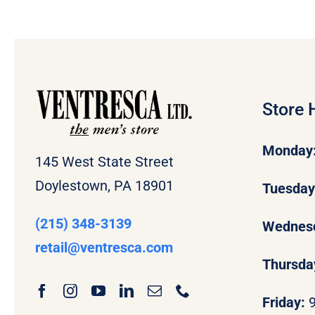
Store 
Monday
145 West State Street
Doylestown, PA 18901
Tuesda
(215) 348-3139
Wednes
retail
@ventresca.com
Thursda
Friday: