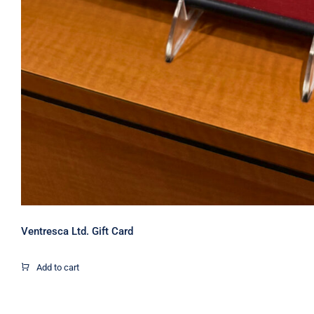
Ventresca Ltd. Gift Card
Add to cart