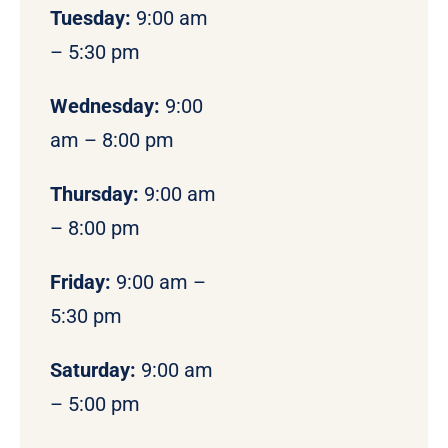
Tuesday:
9:00 am
– 5:30 pm
Wednesday:
9:00
am – 8:00 pm
Thursday:
9:00 am
– 8:00 pm
Friday:
9:00 am –
5:30 pm
Saturday:
9:00 am
– 5:00 pm