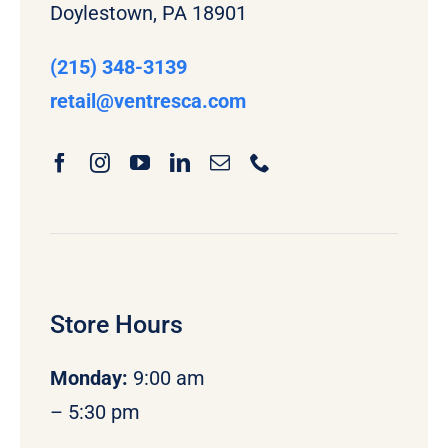
Doylestown, PA 18901
(215) 348-3139
retail
@ventresca.com
Store Hours
Monday
:
9:00 am
– 5:30 pm