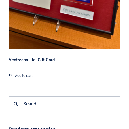
Ventresca Ltd. Gift Card
Add to cart
Search
for: