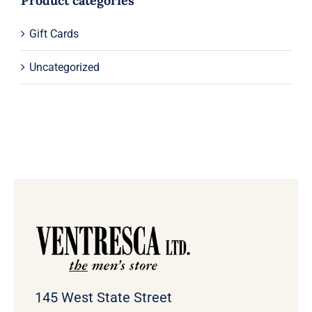
Product categories
Gift Cards
Uncategorized
145 West State Street