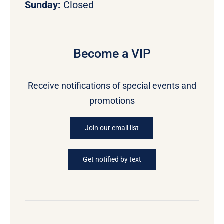
Sunday:
Closed
Become a VIP
Receive notifications of special events and
promotions
Join our email list
Get notified by text