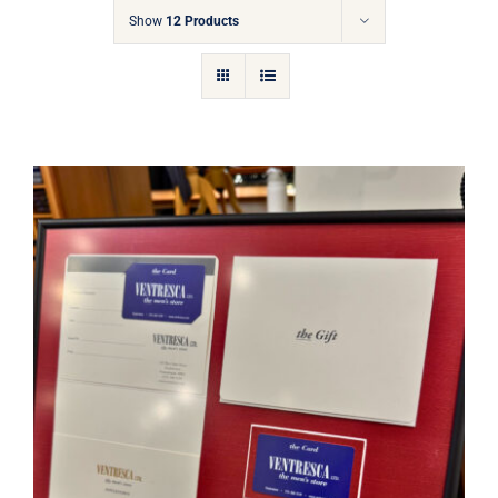
Gift Cards
Show
12 Products
Articles
Contact
Cart
Ventresca Ltd. Gift Card