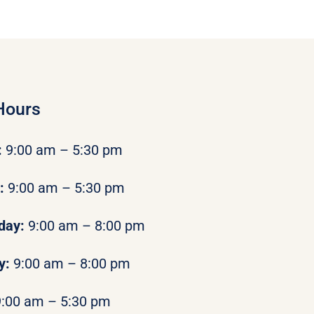
Hours
:
9:00 am – 5:30 pm
y:
9:00 am – 5:30 pm
day:
9:00 am – 8:00 pm
y:
9:00 am – 8:00 pm
9:00 am – 5:30 pm