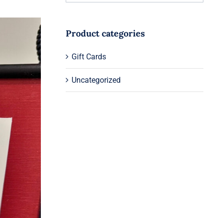
Product categories
Gift Cards
Uncategorized