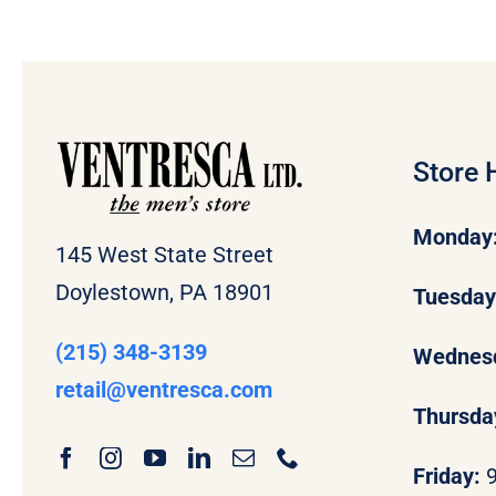
Store 
Monday
145 West State Street
Doylestown, PA 18901
Tuesda
(215) 348-3139
Wednes
retail
@ventresca.com
Thursda
Friday: