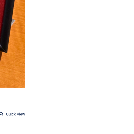
Quick View