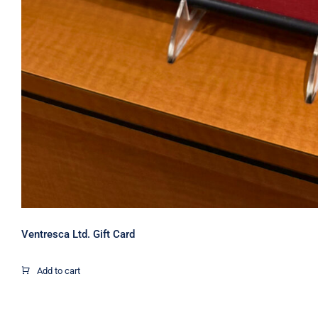
Ventresca Ltd. Gift Card
Add to cart