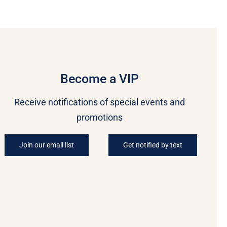
Become a VIP
Receive notifications of special events and
promotions
Join our email list
Get notified by text