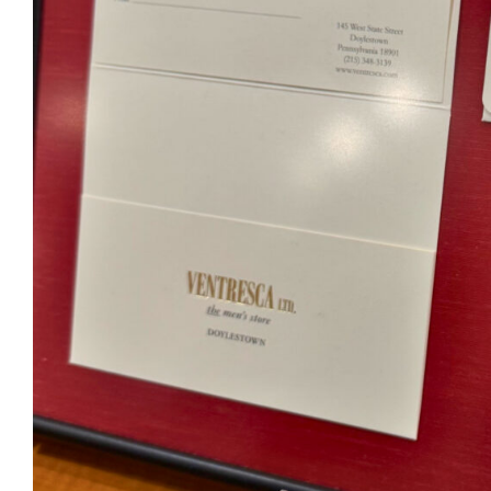
Ventr