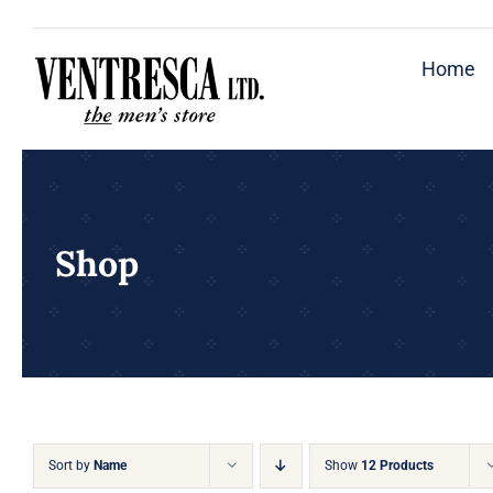
Skip
to
Home
content
Shop
Sort by
Name
Show
12 Products