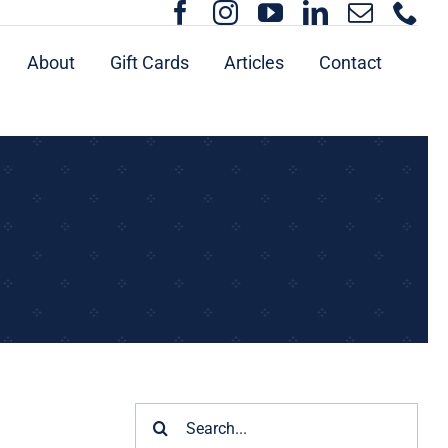
About
Gift Cards
Articles
Contact
Search
for: