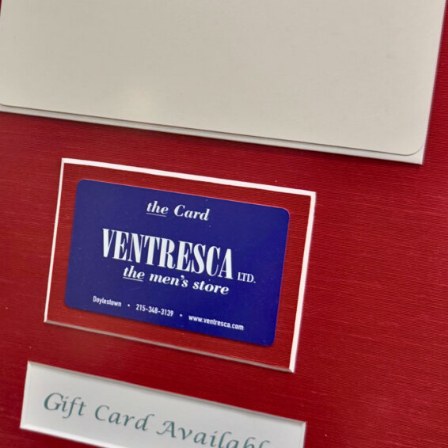
esca Ltd. Gift Card