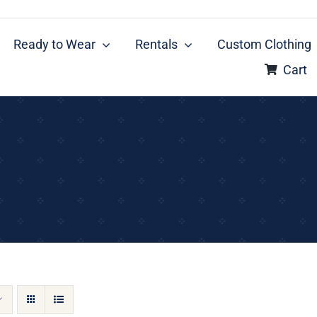
Ready to Wear
Rentals
Custom Clothing
Cart