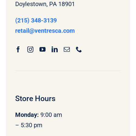
Doylestown, PA 18901
(215) 348-3139
retail
@ventresca.com
Store Hours
Monday
:
9:00 am
– 5:30 pm