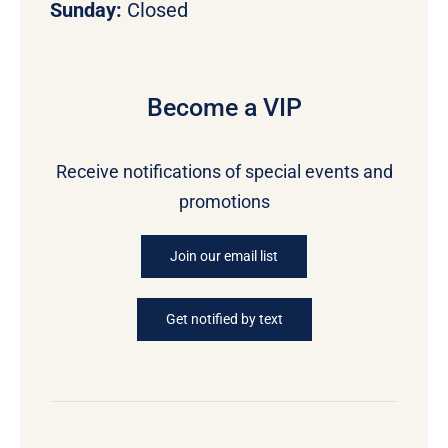
Sunday:
Closed
Become a VIP
Receive notifications of special events and
promotions
Join our email list
Get notified by text