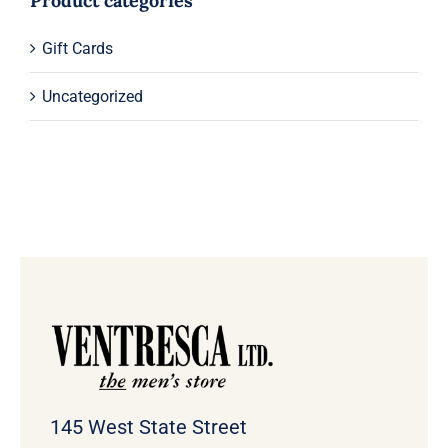
Product categories
Gift Cards
Uncategorized
145 West State Street