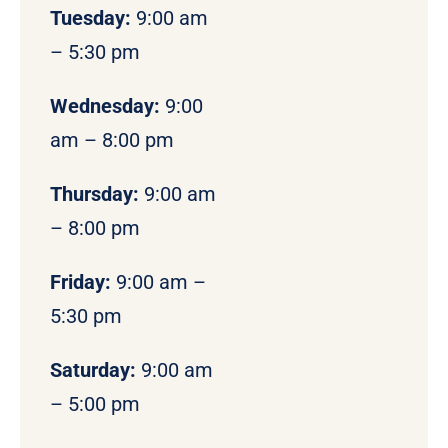
Tuesday:
9:00 am
– 5:30 pm
Wednesday:
9:00
am – 8:00 pm
Thursday:
9:00 am
– 8:00 pm
Friday:
9:00 am –
5:30 pm
Saturday:
9:00 am
– 5:00 pm