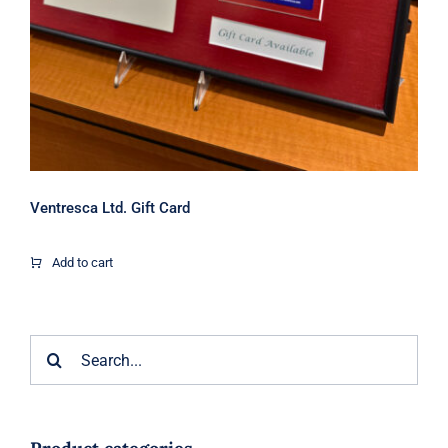
Ventresca Ltd. Gift Card
Add to cart
Search
for: