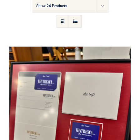
Gift Cards
Show
24 Products
Articles
Contact
Cart
Ventresca Ltd. Gift Card