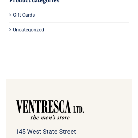
Product categories
Gift Cards
Uncategorized
145 West State Street