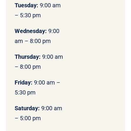
Tuesday:
9:00 am
– 5:30 pm
Wednesday:
9:00
am – 8:00 pm
Thursday:
9:00 am
– 8:00 pm
Friday:
9:00 am –
5:30 pm
Saturday:
9:00 am
– 5:00 pm