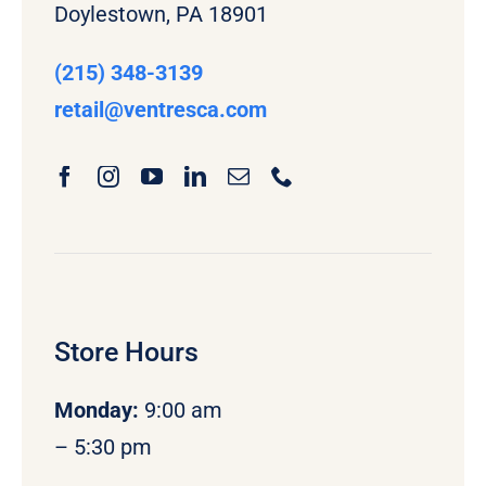
Doylestown, PA 18901
(215) 348-3139
retail
@ventresca.com
Store Hours
Monday
:
9:00 am
– 5:30 pm