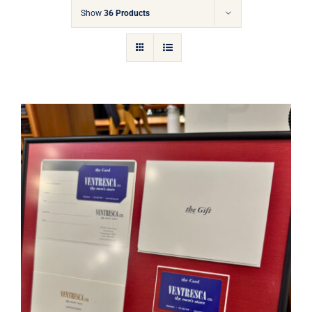
Gift Cards
Show
36 Products
Articles
Contact
Cart
Ventresca Ltd. Gift Card