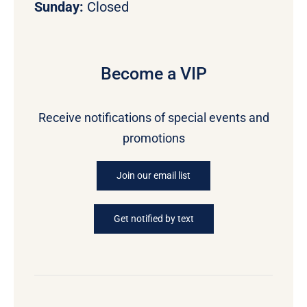
Sunday:
Closed
Become a VIP
Receive notifications of special events and
promotions
Join our email list
Get notified by text