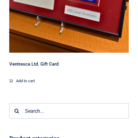
Ventresca Ltd. Gift Card
Add to cart
Search
for: