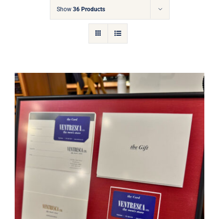
Gift Cards
Show
36 Products
Articles
Contact
Cart
Ventresca Ltd. Gift Card