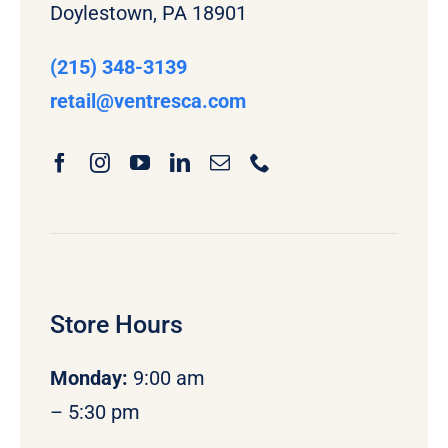
Doylestown, PA 18901
(215) 348-3139
retail
@ventresca.com
Store Hours
Monday
:
9:00 am
– 5:30 pm