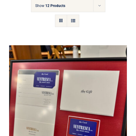
Gift Cards
Show
12 Products
Articles
Contact
Cart
Ventresca Ltd. Gift Card