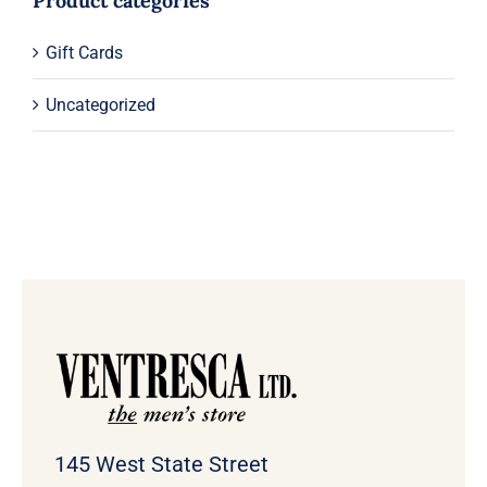
Product categories
Gift Cards
Uncategorized
145 West State Street