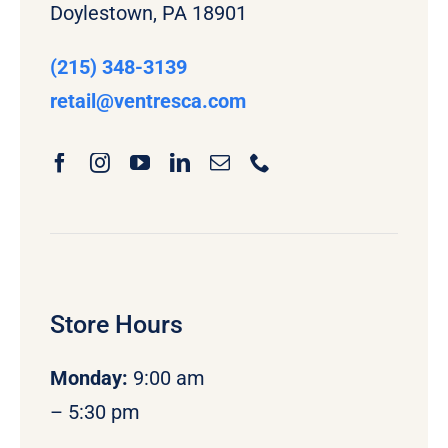
Doylestown, PA 18901
(215) 348-3139
retail
@ventresca.com
Store Hours
Monday
:
9:00 am
– 5:30 pm