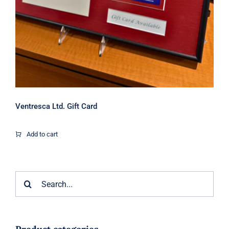
Ventresca Ltd. Gift Card
Add to cart
Search
for: