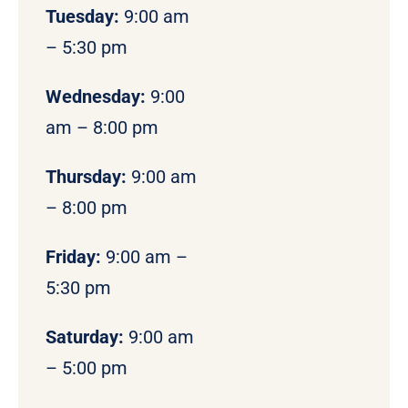
Tuesday:
9:00 am
– 5:30 pm
Wednesday:
9:00
am – 8:00 pm
Thursday:
9:00 am
– 8:00 pm
Friday:
9:00 am –
5:30 pm
Saturday:
9:00 am
– 5:00 pm