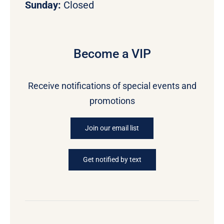
Sunday:
Closed
Become a VIP
Receive notifications of special events and
promotions
Join our email list
Get notified by text