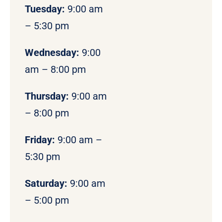
Tuesday:
9:00 am
– 5:30 pm
Wednesday:
9:00
am – 8:00 pm
Thursday:
9:00 am
– 8:00 pm
Friday:
9:00 am –
5:30 pm
Saturday:
9:00 am
– 5:00 pm