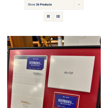
Gift Cards
Show
36 Products
Articles
Contact
Cart
Ventresca Ltd. Gift Card