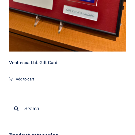
Ventresca Ltd. Gift Card
Add to cart
Search
for: