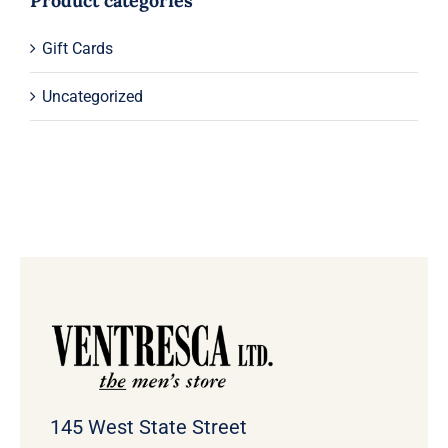
Product categories
Gift Cards
Uncategorized
145 West State Street