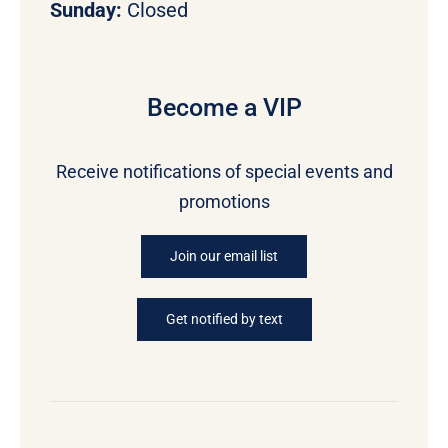
Sunday:
Closed
Become a VIP
Receive notifications of special events and
promotions
Join our email list
Get notified by text