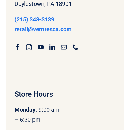
Doylestown, PA 18901
(215) 348-3139
retail
@ventresca.com
Store Hours
Monday
:
9:00 am
– 5:30 pm