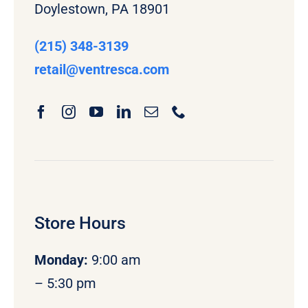
Doylestown, PA 18901
(215) 348-3139
retail
@ventresca.com
Store Hours
Monday
:
9:00 am
– 5:30 pm