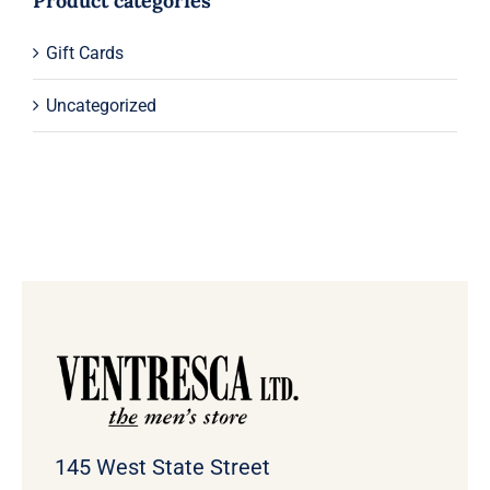
Product categories
Gift Cards
Uncategorized
145 West State Street