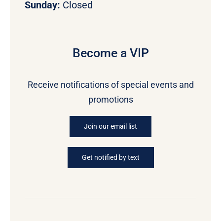
Sunday:
Closed
Become a VIP
Receive notifications of special events and
promotions
Join our email list
Get notified by text