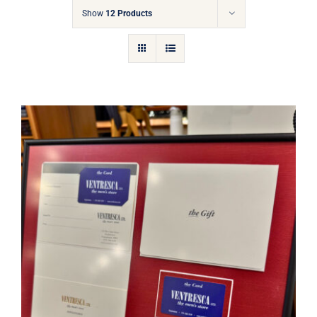
Gift Cards
Show
12 Products
Articles
Contact
Cart
Ventresca Ltd. Gift Card