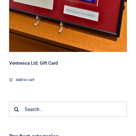
Ventresca Ltd. Gift Card
Add to cart
Search
for: