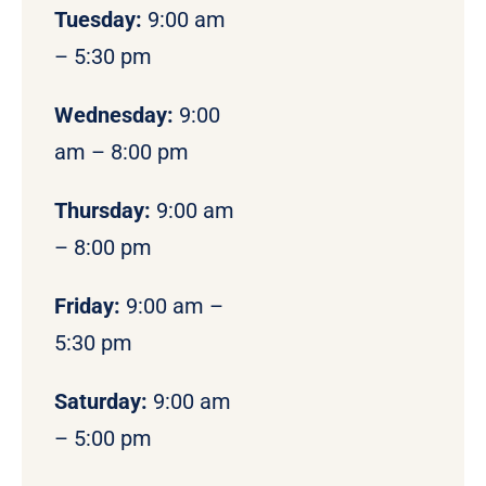
Tuesday:
9:00 am
– 5:30 pm
Wednesday:
9:00
am – 8:00 pm
Thursday:
9:00 am
– 8:00 pm
Friday:
9:00 am –
5:30 pm
Saturday:
9:00 am
– 5:00 pm