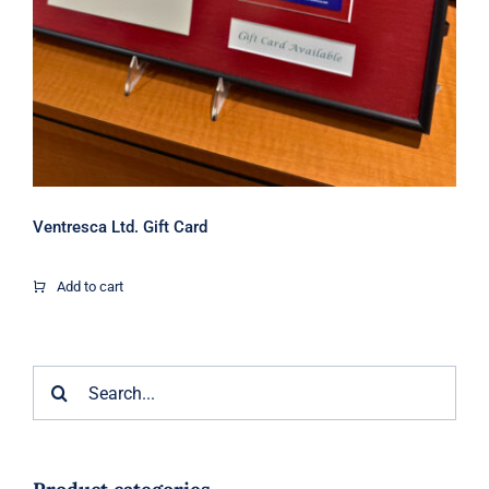
Ventresca Ltd. Gift Card
Add to cart
Search
for: