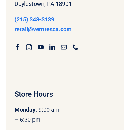
Doylestown, PA 18901
(215) 348-3139
retail
@ventresca.com
Store Hours
Monday
:
9:00 am
– 5:30 pm