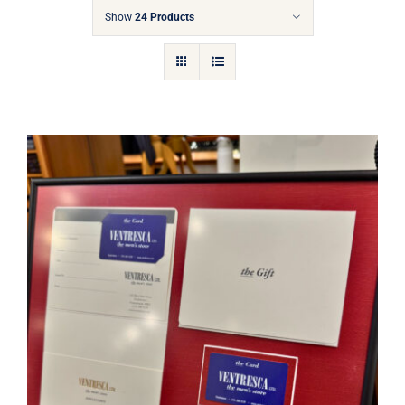
Gift Cards
Show
24 Products
Articles
Contact
Cart
Ventresca Ltd. Gift Card