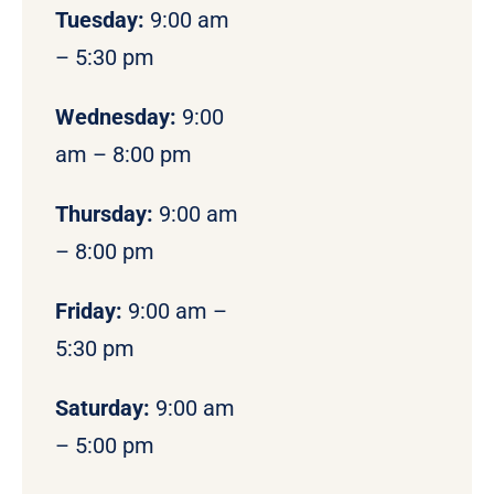
Tuesday:
9:00 am
– 5:30 pm
Wednesday:
9:00
am – 8:00 pm
Thursday:
9:00 am
– 8:00 pm
Friday:
9:00 am –
5:30 pm
Saturday:
9:00 am
– 5:00 pm