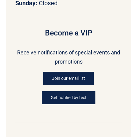
Sunday:
Closed
Become a VIP
Receive notifications of special events and
promotions
Join our email list
Get notified by text