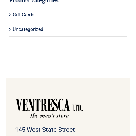
Product categories
Gift Cards
Uncategorized
145 West State Street