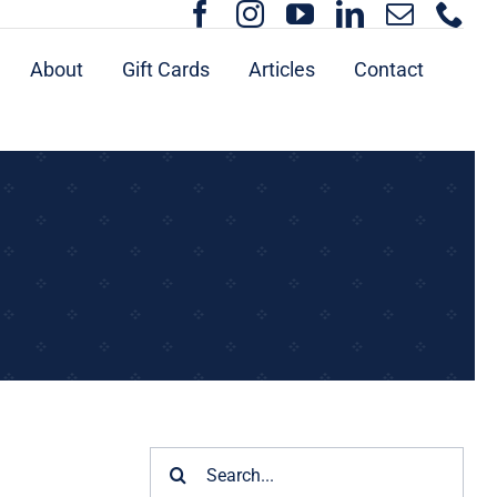
About
Gift Cards
Articles
Contact
Search
for: