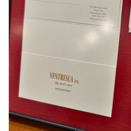
Ventr