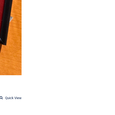
Quick View