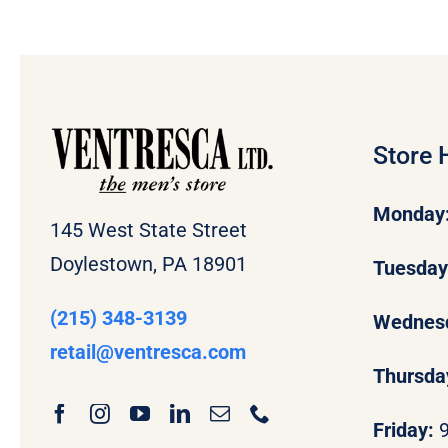
Store 
Monday
145 West State Street
Doylestown, PA 18901
Tuesda
(215) 348-3139
Wednes
retail
@ventresca.com
Thursda
Friday: