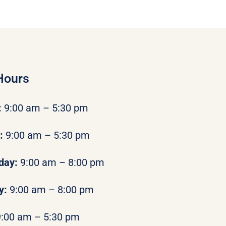
Hours
:
9:00 am – 5:30 pm
y:
9:00 am – 5:30 pm
day:
9:00 am – 8:00 pm
y:
9:00 am – 8:00 pm
9:00 am – 5:30 pm