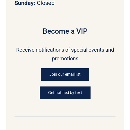
Sunday:
Closed
Become a VIP
Receive notifications of special events and
promotions
Join our email list
Get notified by text