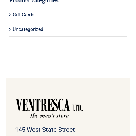
Product categories
Gift Cards
Uncategorized
145 West State Street