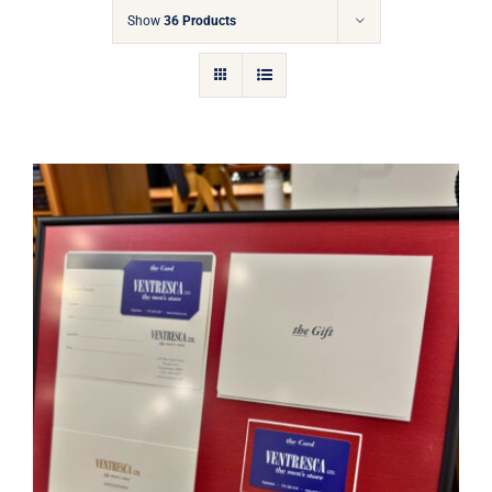
Gift Cards
Show
36 Products
Articles
Contact
Cart
Ventresca Ltd. Gift Card