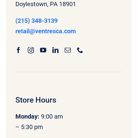
Doylestown, PA 18901
(215) 348-3139
retail
@ventresca.com
Store Hours
Monday
:
9:00 am
– 5:30 pm