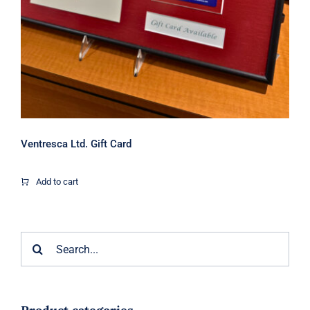
Ventresca Ltd. Gift Card
Add to cart
Search
for: