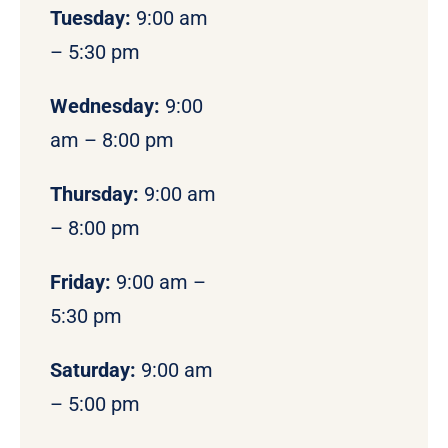
Tuesday:
9:00 am
– 5:30 pm
Wednesday:
9:00
am – 8:00 pm
Thursday:
9:00 am
– 8:00 pm
Friday:
9:00 am –
5:30 pm
Saturday:
9:00 am
– 5:00 pm