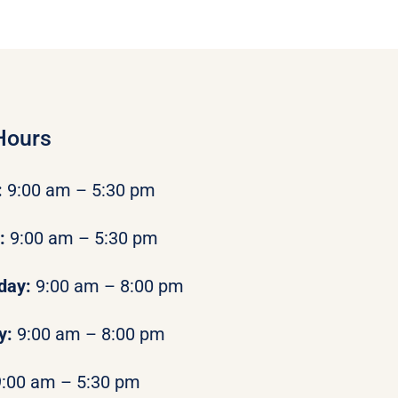
Hours
:
9:00 am – 5:30 pm
y:
9:00 am – 5:30 pm
day:
9:00 am – 8:00 pm
y:
9:00 am – 8:00 pm
9:00 am – 5:30 pm