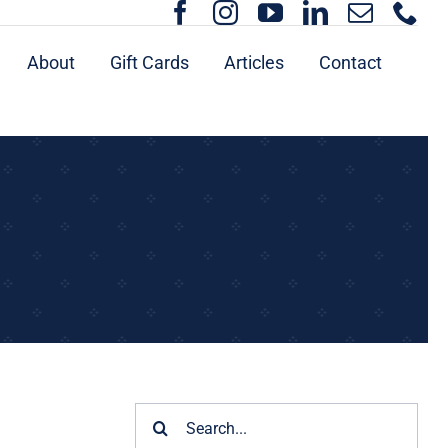
About
Gift Cards
Articles
Contact
Search
for: