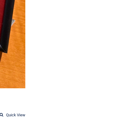
Quick View