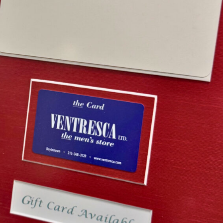
esca Ltd. Gift Card