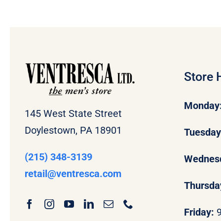
Store 
Monday
145 West State Street
Doylestown, PA 18901
Tuesda
(215) 348-3139
Wednes
retail
@ventresca.com
Thursda
Friday: