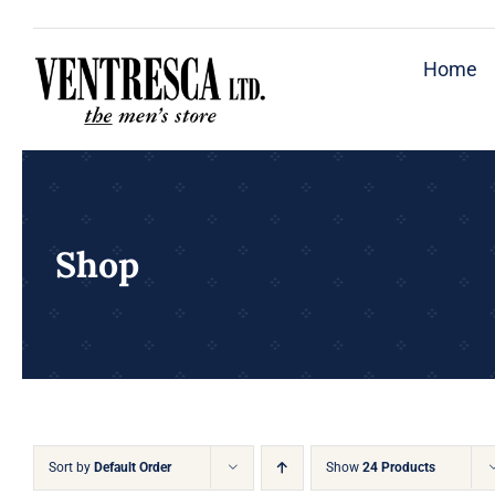
Skip
to
Home
content
Shop
Sort by
Default Order
Show
24 Products