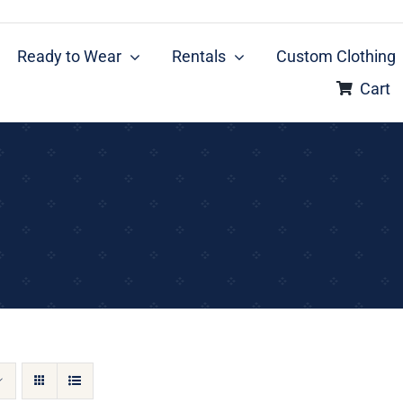
Ready to Wear
Rentals
Custom Clothing
Cart