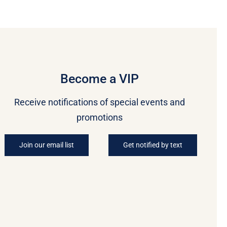
Become a VIP
Receive notifications of special events and
promotions
Join our email list
Get notified by text