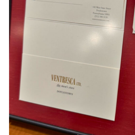
Ventr