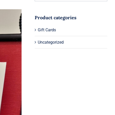
Product categories
Gift Cards
Uncategorized