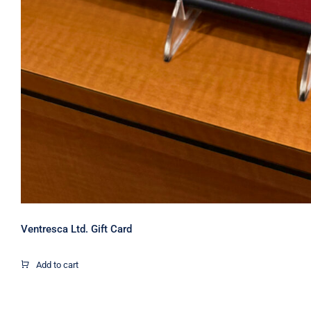
Ventresca Ltd. Gift Card
Add to cart