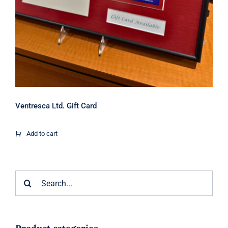
Ventresca Ltd. Gift Card
Add to cart
Search
for: