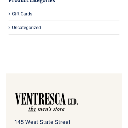
Product categories
Gift Cards
Uncategorized
145 West State Street