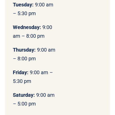
Tuesday:
9:00 am
– 5:30 pm
Wednesday:
9:00
am – 8:00 pm
Thursday:
9:00 am
– 8:00 pm
Friday:
9:00 am –
5:30 pm
Saturday:
9:00 am
– 5:00 pm