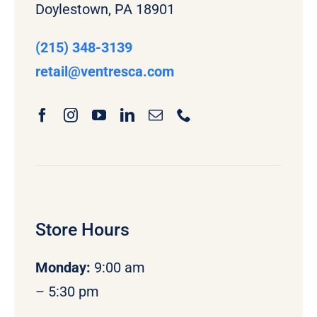
Doylestown, PA 18901
(215) 348-3139
retail
@ventresca.com
Store Hours
Monday
:
9:00 am
– 5:30 pm