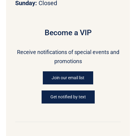
Sunday:
Closed
Become a VIP
Receive notifications of special events and
promotions
Join our email list
Get notified by text