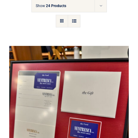
Gift Cards
Show
24 Products
Articles
Contact
Cart
Ventresca Ltd. Gift Card