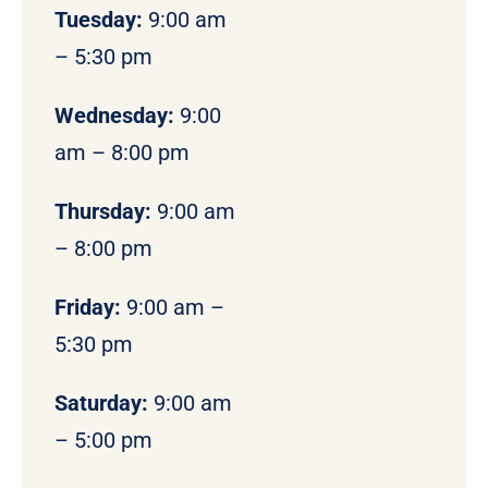
Tuesday:
9:00 am
– 5:30 pm
Wednesday:
9:00
am – 8:00 pm
Thursday:
9:00 am
– 8:00 pm
Friday:
9:00 am –
5:30 pm
Saturday:
9:00 am
– 5:00 pm