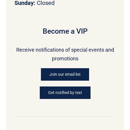
Sunday:
Closed
Become a VIP
Receive notifications of special events and
promotions
Join our email list
Get notified by text