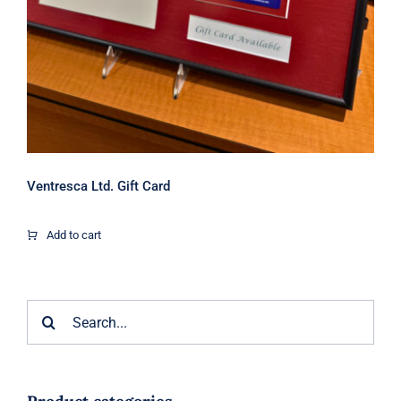
Ventresca Ltd. Gift Card
Add to cart
Search
for: