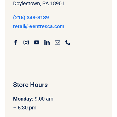
Doylestown, PA 18901
(215) 348-3139
retail
@ventresca.com
Store Hours
Monday
:
9:00 am
– 5:30 pm