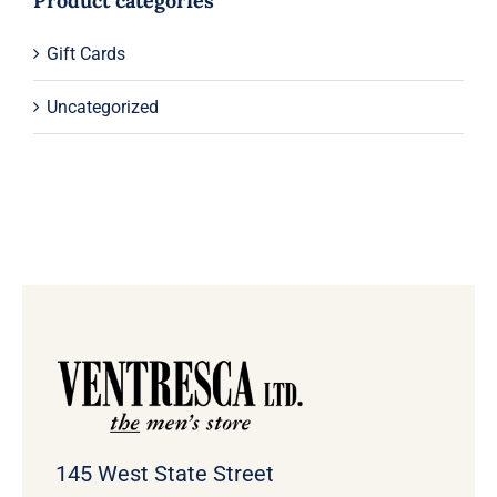
Product categories
Gift Cards
Uncategorized
145 West State Street