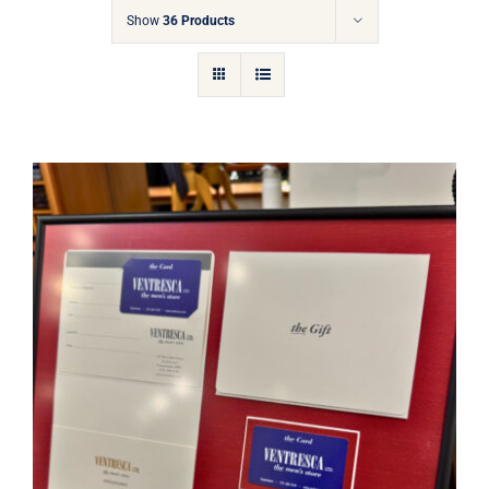
Gift Cards
Show
36 Products
Articles
Contact
Cart
Ventresca Ltd. Gift Card