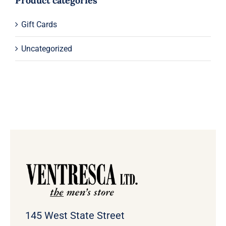
Product categories
Gift Cards
Uncategorized
145 West State Street