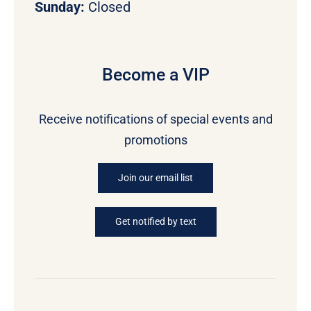
Sunday:
Closed
Become a VIP
Receive notifications of special events and
promotions
Join our email list
Get notified by text