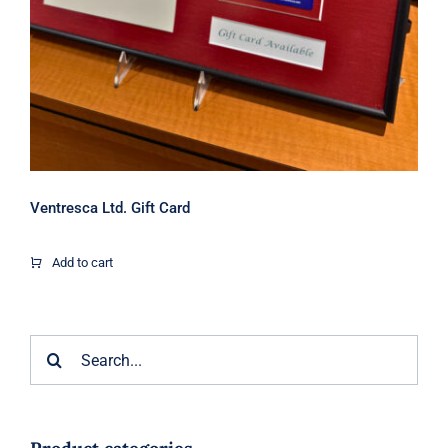
Ventresca Ltd. Gift Card
Add to cart
Search
for: