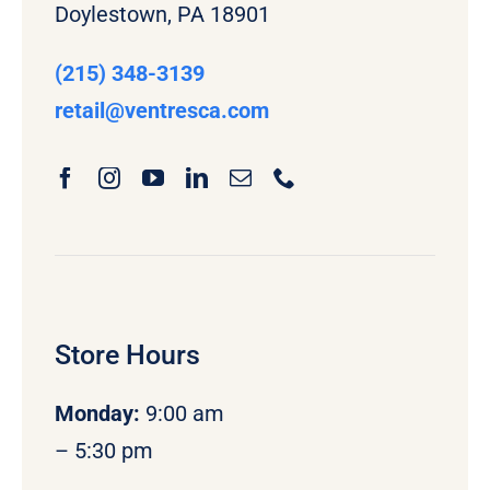
Doylestown, PA 18901
(215) 348-3139
retail
@ventresca.com
Store Hours
Monday
:
9:00 am
– 5:30 pm