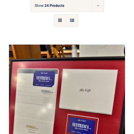
Gift Cards
Show
24 Products
Articles
Contact
Cart
Ventresca Ltd. Gift Card