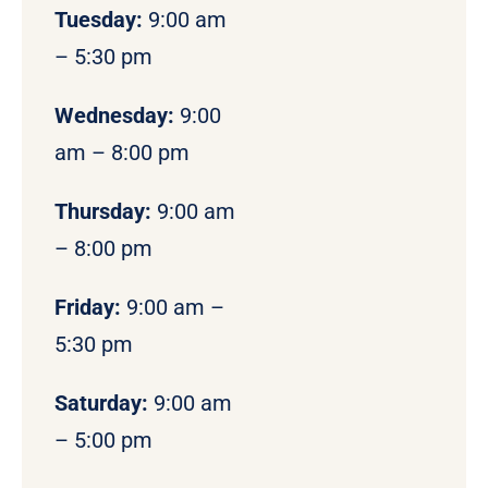
Tuesday:
9:00 am
– 5:30 pm
Wednesday:
9:00
am – 8:00 pm
Thursday:
9:00 am
– 8:00 pm
Friday:
9:00 am –
5:30 pm
Saturday:
9:00 am
– 5:00 pm