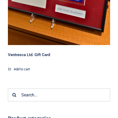
Ventresca Ltd. Gift Card
Add to cart
Search
for: