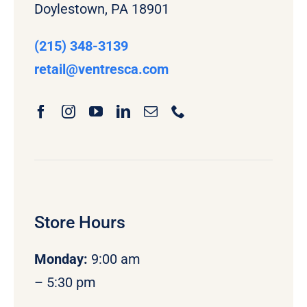
Doylestown, PA 18901
(215) 348-3139
retail
@ventresca.com
Store Hours
Monday
:
9:00 am
– 5:30 pm