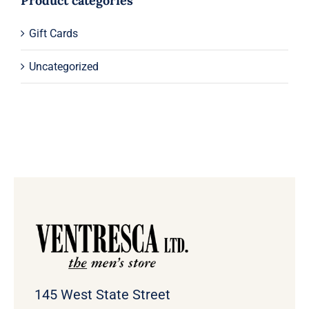
Product categories
Gift Cards
Uncategorized
145 West State Street