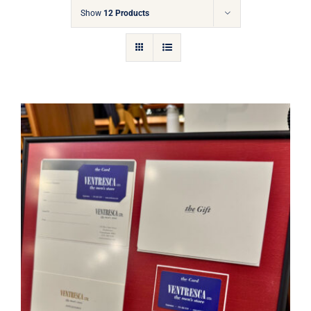
Gift Cards
Show
12 Products
Articles
Contact
Cart
Ventresca Ltd. Gift Card