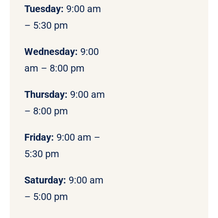
Tuesday:
9:00 am
– 5:30 pm
Wednesday:
9:00
am – 8:00 pm
Thursday:
9:00 am
– 8:00 pm
Friday:
9:00 am –
5:30 pm
Saturday:
9:00 am
– 5:00 pm