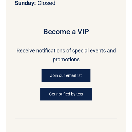
Sunday:
Closed
Become a VIP
Receive notifications of special events and
promotions
Join our email list
Get notified by text