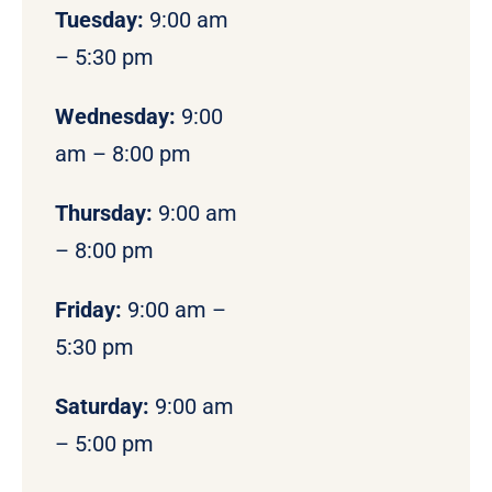
Tuesday:
9:00 am
– 5:30 pm
Wednesday:
9:00
am – 8:00 pm
Thursday:
9:00 am
– 8:00 pm
Friday:
9:00 am –
5:30 pm
Saturday:
9:00 am
– 5:00 pm