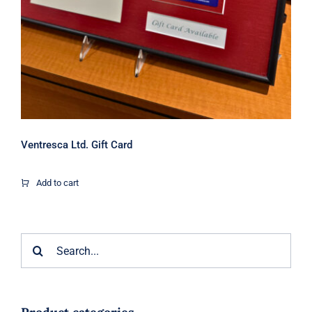
Ventresca Ltd. Gift Card
Add to cart
Search
for: