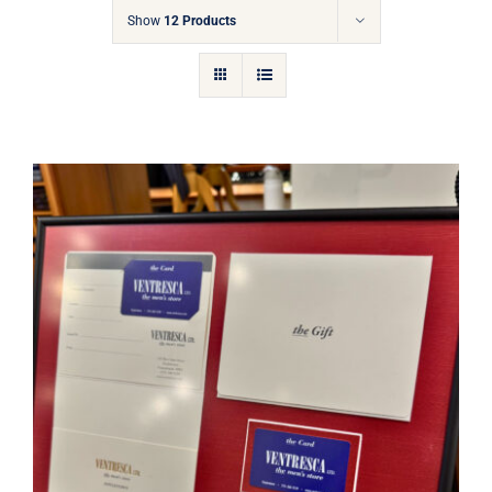
Gift Cards
Show
12 Products
Articles
Contact
Cart
Ventresca Ltd. Gift Card