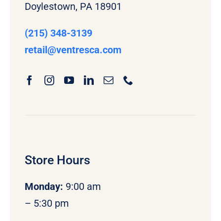
Doylestown, PA 18901
(215) 348-3139
retail
@ventresca.com
Store Hours
Monday
:
9:00 am
– 5:30 pm