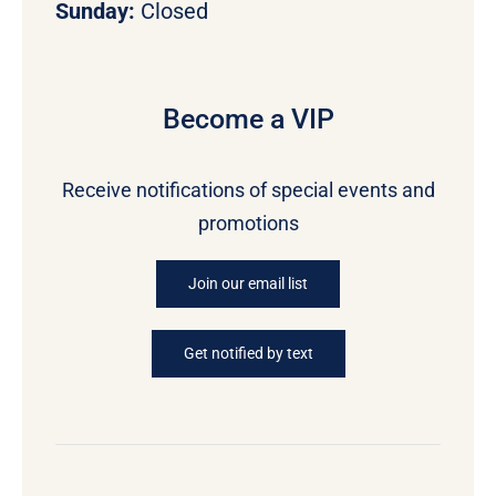
Sunday:
Closed
Become a VIP
Receive notifications of special events and
promotions
Join our email list
Get notified by text