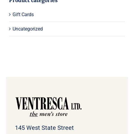
Product categories
Gift Cards
Uncategorized
145 West State Street