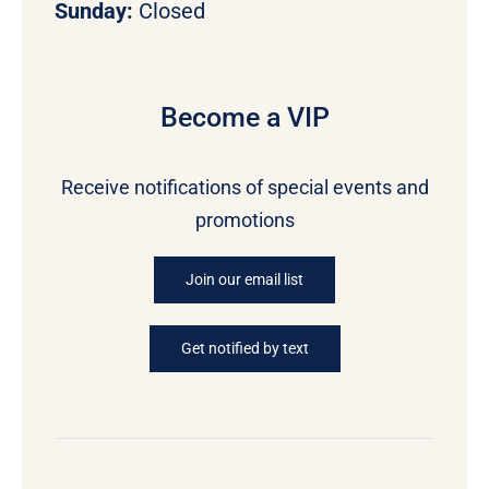
Sunday:
Closed
Become a VIP
Receive notifications of special events and
promotions
Join our email list
Get notified by text