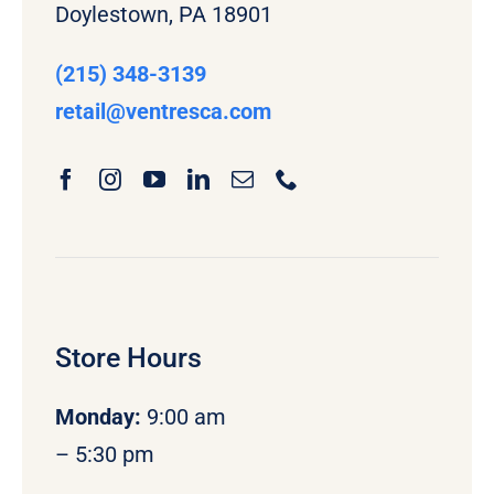
Doylestown, PA 18901
(215) 348-3139
retail
@ventresca.com
Store Hours
Monday
:
9:00 am
– 5:30 pm