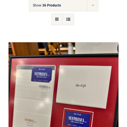
Gift Cards
Show
36 Products
Articles
Contact
Cart
Ventresca Ltd. Gift Card