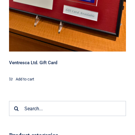
Ventresca Ltd. Gift Card
Add to cart
Search
for: