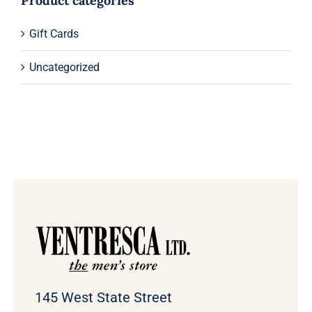
Product categories
Gift Cards
Uncategorized
145 West State Street