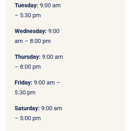
Tuesday:
9:00 am
– 5:30 pm
Wednesday:
9:00
am – 8:00 pm
Thursday:
9:00 am
– 8:00 pm
Friday:
9:00 am –
5:30 pm
Saturday:
9:00 am
– 5:00 pm