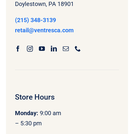
Doylestown, PA 18901
(215) 348-3139
retail
@ventresca.com
Store Hours
Monday
:
9:00 am
– 5:30 pm