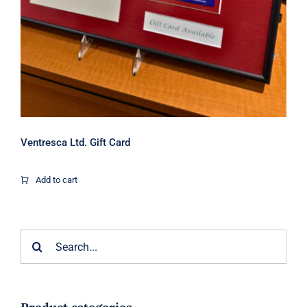
Ventresca Ltd. Gift Card
Add to cart
Search
for: