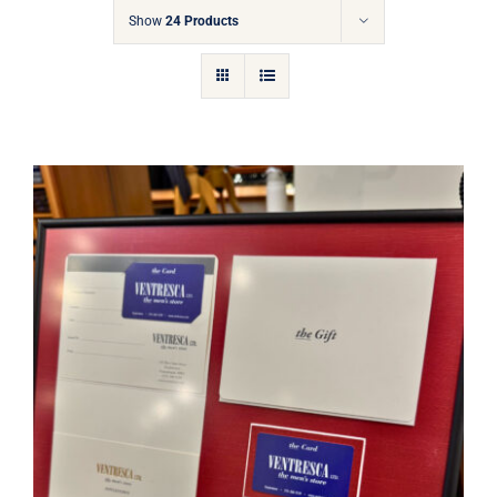
Gift Cards
Show
24 Products
Articles
Contact
Cart
Ventresca Ltd. Gift Card