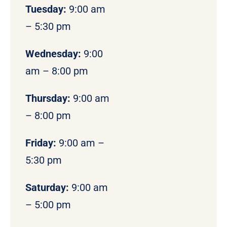
Tuesday:
9:00 am
– 5:30 pm
Wednesday:
9:00
am – 8:00 pm
Thursday:
9:00 am
– 8:00 pm
Friday:
9:00 am –
5:30 pm
Saturday:
9:00 am
– 5:00 pm