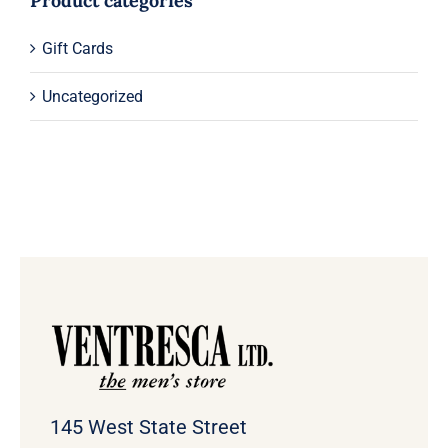
Product categories
Gift Cards
Uncategorized
145 West State Street