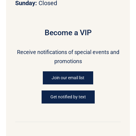
Sunday:
Closed
Become a VIP
Receive notifications of special events and
promotions
Join our email list
Get notified by text