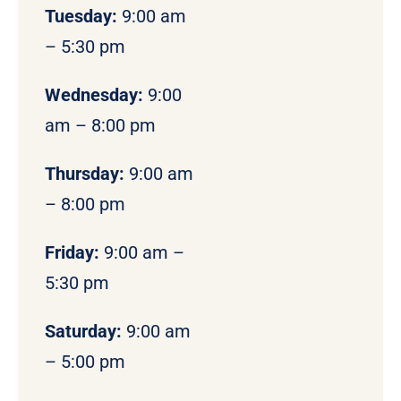
Tuesday:
9:00 am
– 5:30 pm
Wednesday:
9:00
am – 8:00 pm
Thursday:
9:00 am
– 8:00 pm
Friday:
9:00 am –
5:30 pm
Saturday:
9:00 am
– 5:00 pm