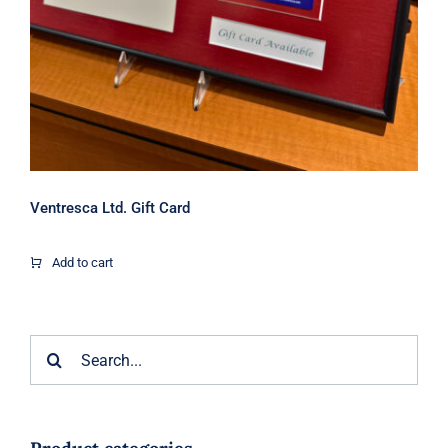
Ventresca Ltd. Gift Card
Add to cart
Search
for: