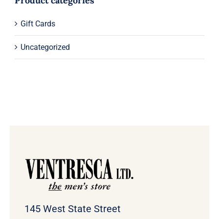
Product categories
Gift Cards
Uncategorized
145 West State Street