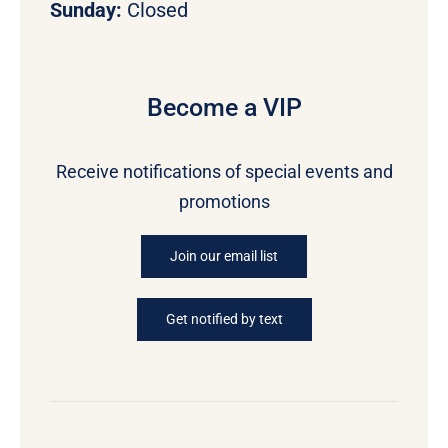
Sunday:
Closed
Become a VIP
Receive notifications of special events and
promotions
Join our email list
Get notified by text