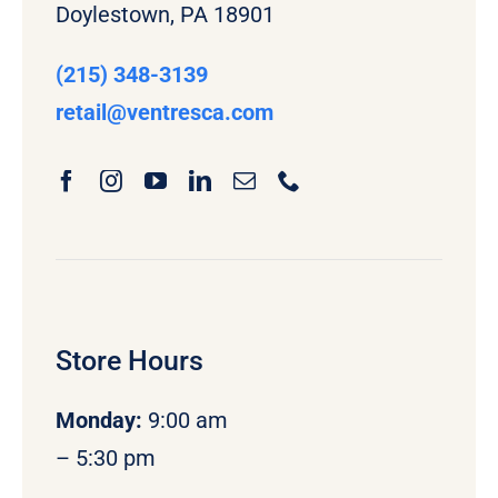
Doylestown, PA 18901
(215) 348-3139
retail
@ventresca.com
Store Hours
Monday
:
9:00 am
– 5:30 pm