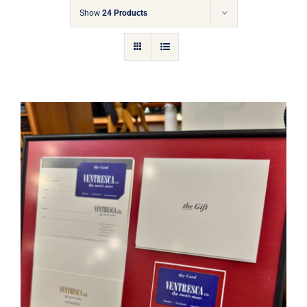
Gift Cards
Show
24 Products
Articles
Contact
Cart
Ventresca Ltd. Gift Card