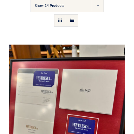
Gift Cards
Show
24 Products
Articles
Contact
Cart
Ventresca Ltd. Gift Card