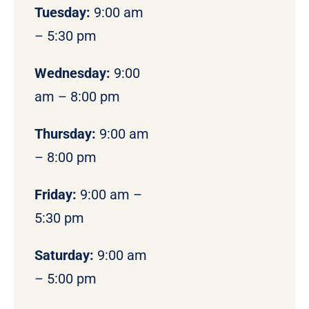
Tuesday:
9:00 am
– 5:30 pm
Wednesday:
9:00
am – 8:00 pm
Thursday:
9:00 am
– 8:00 pm
Friday:
9:00 am –
5:30 pm
Saturday:
9:00 am
– 5:00 pm