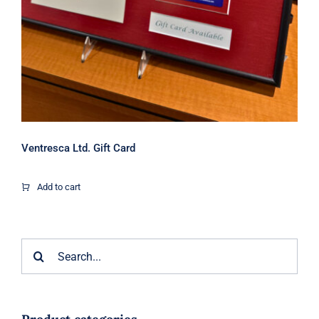
Ventresca Ltd. Gift Card
Add to cart
Search
for: