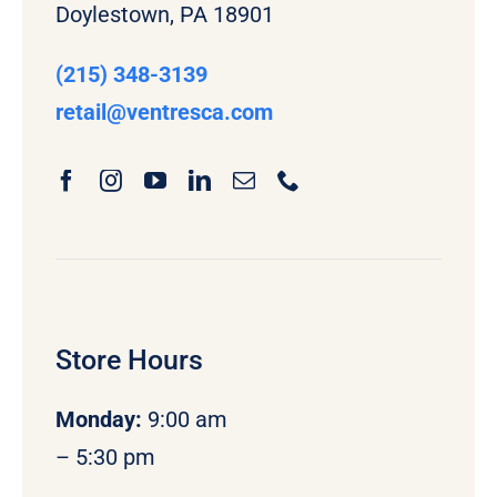
Doylestown, PA 18901
(215) 348-3139
retail
@ventresca.com
Store Hours
Monday
:
9:00 am
– 5:30 pm