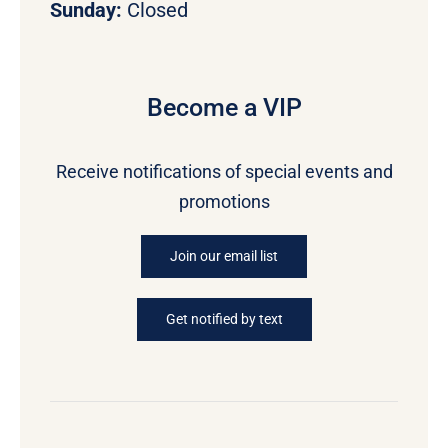
Sunday:
Closed
Become a VIP
Receive notifications of special events and
promotions
Join our email list
Get notified by text