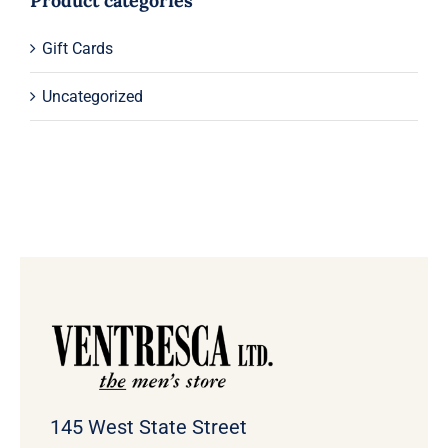
Product categories
Gift Cards
Uncategorized
145 West State Street