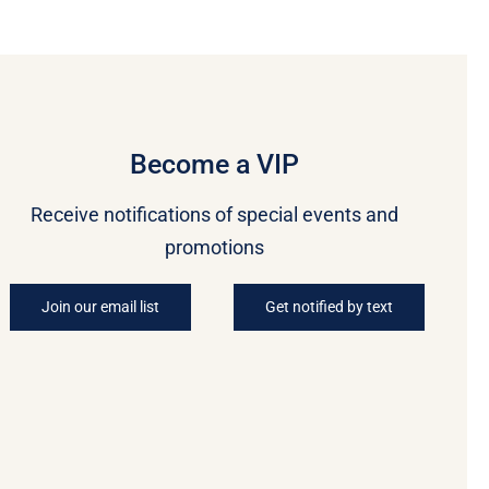
Become a VIP
Receive notifications of special events and
promotions
Join our email list
Get notified by text