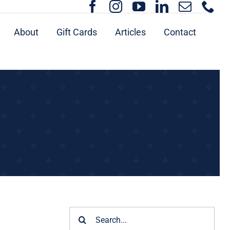
About
Gift Cards
Articles
Contact
Search
for: