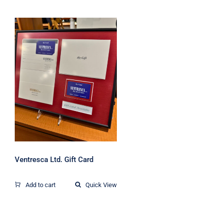
Ventresca Ltd. Gift
Card
Ventresca Ltd. Gift Card
Add to cart
Quick View