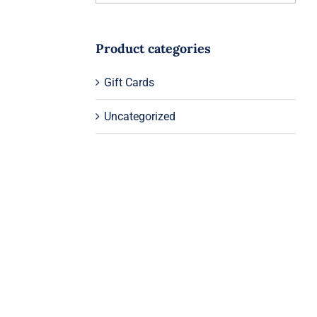
Product categories
Gift Cards
Uncategorized