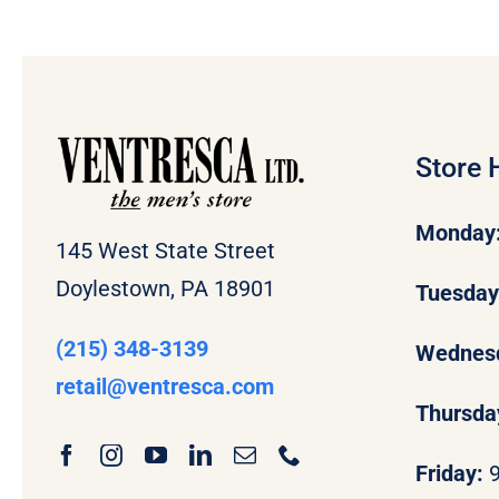
Store 
Monday
145 West State Street
Doylestown, PA 18901
Tuesda
(215) 348-3139
Wednes
retail
@ventresca.com
Thursda
Friday: