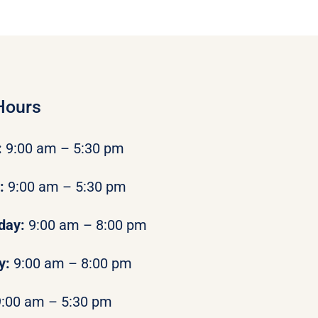
Hours
:
9:00 am – 5:30 pm
y:
9:00 am – 5:30 pm
day:
9:00 am – 8:00 pm
y:
9:00 am – 8:00 pm
9:00 am – 5:30 pm