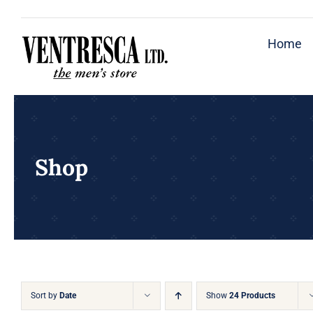
Skip
to
Home
content
Shop
Sort by
Date
Show
24 Products