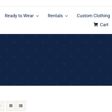
Ready to Wear
Rentals
Custom Clothing
Cart