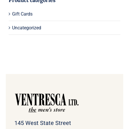
Product categories
Gift Cards
Uncategorized
145 West State Street