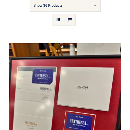
Gift Cards
Show
36 Products
Articles
Contact
Cart
Ventresca Ltd. Gift Card