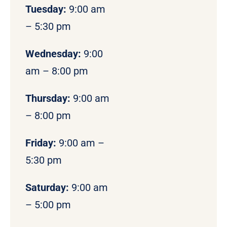
Tuesday:
9:00 am
– 5:30 pm
Wednesday:
9:00
am – 8:00 pm
Thursday:
9:00 am
– 8:00 pm
Friday:
9:00 am –
5:30 pm
Saturday:
9:00 am
– 5:00 pm