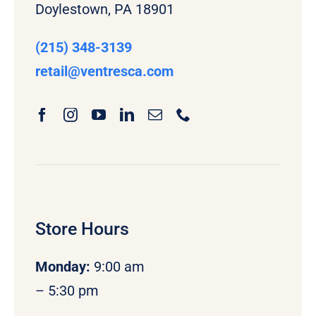
Doylestown, PA 18901
(215) 348-3139
retail
@ventresca.com
Store Hours
Monday
:
9:00 am
– 5:30 pm