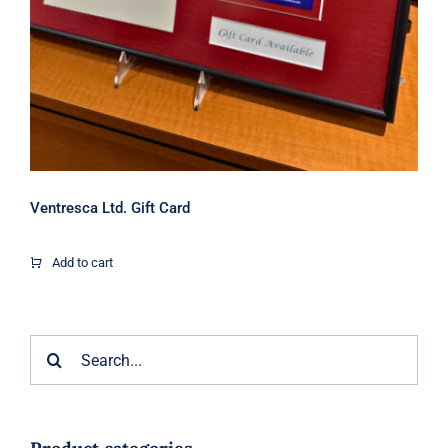
Ventresca Ltd. Gift Card
Add to cart
Search
for: