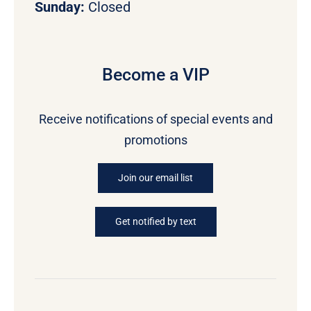
Sunday:
Closed
Become a VIP
Receive notifications of special events and
promotions
Join our email list
Get notified by text