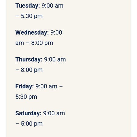
Tuesday:
9:00 am
– 5:30 pm
Wednesday:
9:00
am – 8:00 pm
Thursday:
9:00 am
– 8:00 pm
Friday:
9:00 am –
5:30 pm
Saturday:
9:00 am
– 5:00 pm