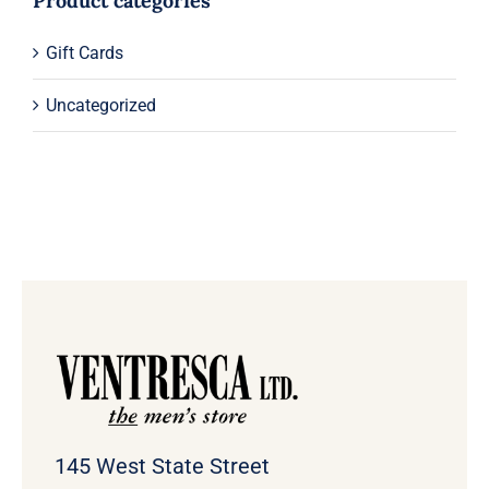
Product categories
Gift Cards
Uncategorized
145 West State Street