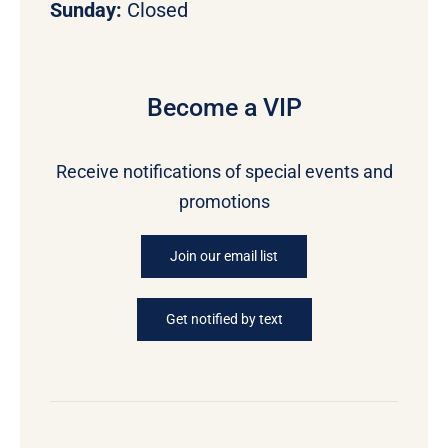
Sunday:
Closed
Become a VIP
Receive notifications of special events and
promotions
Join our email list
Get notified by text