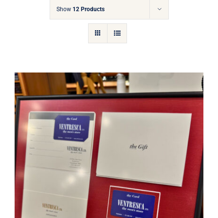
Gift Cards
Show
12 Products
Articles
Contact
Cart
Ventresca Ltd. Gift Card