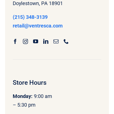
Doylestown, PA 18901
(215) 348-3139
retail
@ventresca.com
Store Hours
Monday
:
9:00 am
– 5:30 pm