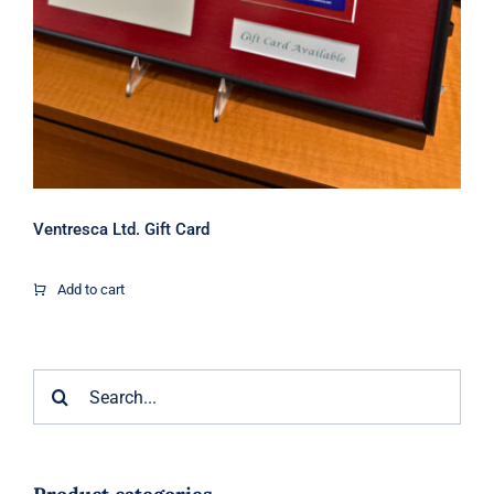
Ventresca Ltd. Gift Card
Add to cart
Search
for: