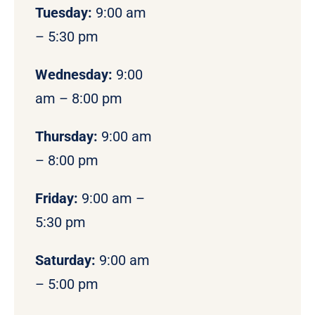
Tuesday:
9:00 am
– 5:30 pm
Wednesday:
9:00
am – 8:00 pm
Thursday:
9:00 am
– 8:00 pm
Friday:
9:00 am –
5:30 pm
Saturday:
9:00 am
– 5:00 pm