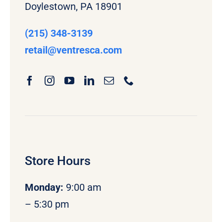
Doylestown, PA 18901
(215) 348-3139
retail
@ventresca.com
Store Hours
Monday
:
9:00 am
– 5:30 pm