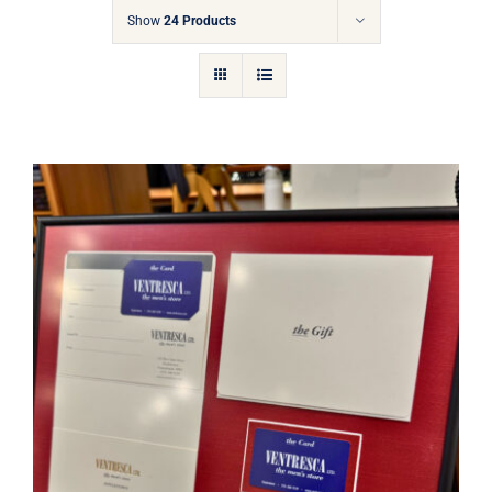
Gift Cards
Show
24 Products
Articles
Contact
Cart
Ventresca Ltd. Gift Card