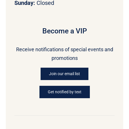
Sunday:
Closed
Become a VIP
Receive notifications of special events and
promotions
Join our email list
Get notified by text