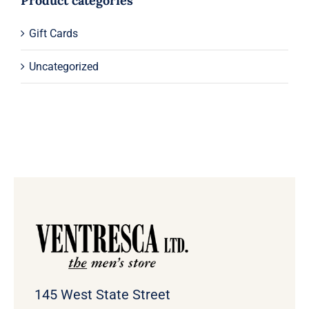
Product categories
Gift Cards
Uncategorized
145 West State Street