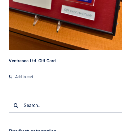
Ventresca Ltd. Gift Card
Add to cart
Search
for: