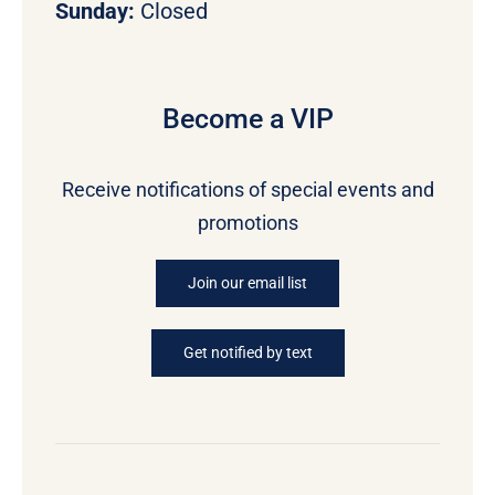
Sunday:
Closed
Become a VIP
Receive notifications of special events and
promotions
Join our email list
Get notified by text