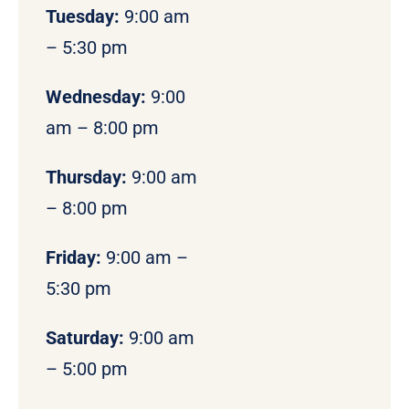
Tuesday:
9:00 am
– 5:30 pm
Wednesday:
9:00
am – 8:00 pm
Thursday:
9:00 am
– 8:00 pm
Friday:
9:00 am –
5:30 pm
Saturday:
9:00 am
– 5:00 pm