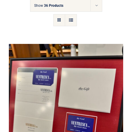
Gift Cards
Show
36 Products
Articles
Contact
Cart
Ventresca Ltd. Gift Card