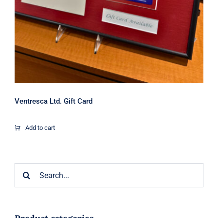
Ventresca Ltd. Gift Card
Add to cart
Search
for: