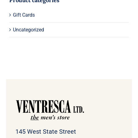
Product categories
Gift Cards
Uncategorized
145 West State Street