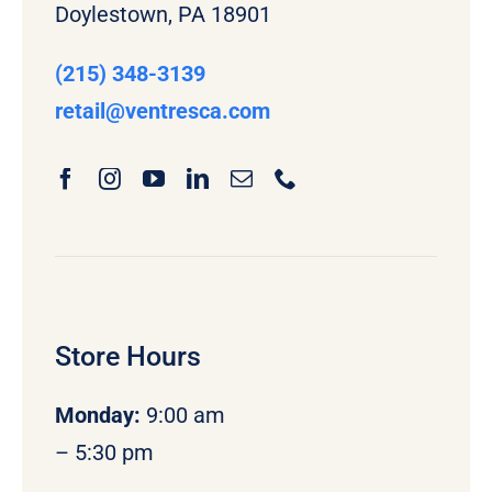
Doylestown, PA 18901
(215) 348-3139
retail
@ventresca.com
Store Hours
Monday
:
9:00 am
– 5:30 pm