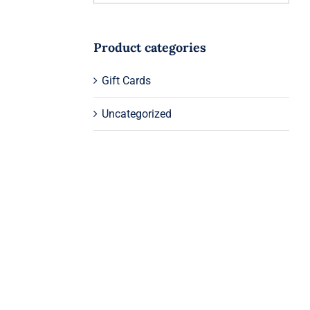
Product categories
Gift Cards
Uncategorized