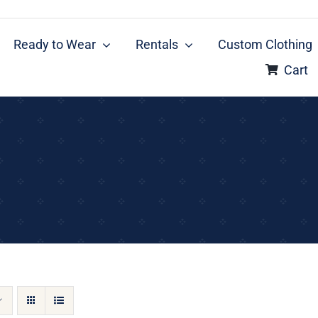
Ready to Wear
Rentals
Custom Clothing
Cart