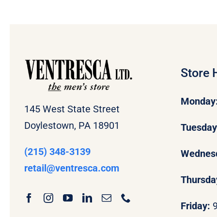
Store 
Monday
145 West State Street
Doylestown, PA 18901
Tuesda
(215) 348-3139
Wednes
retail
@ventresca.com
Thursda
Friday: