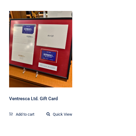
Ventresca Ltd. Gift
Card
Ventresca Ltd. Gift Card
Add to cart
Quick View