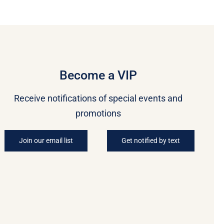
Become a VIP
Receive notifications of special events and
promotions
Join our email list
Get notified by text