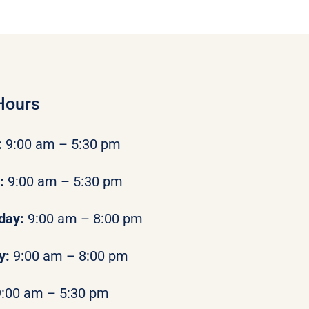
Hours
:
9:00 am – 5:30 pm
y:
9:00 am – 5:30 pm
day:
9:00 am – 8:00 pm
y:
9:00 am – 8:00 pm
9:00 am – 5:30 pm