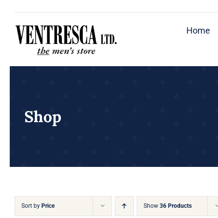
Skip
to
Home
content
Shop
Sort by
Price
Show
36 Products