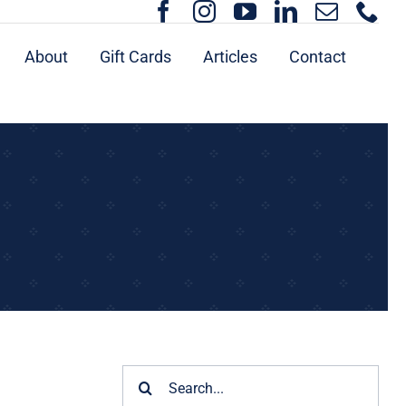
About
Gift Cards
Articles
Contact
Search
for: