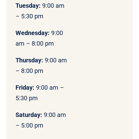
Tuesday:
9:00 am
– 5:30 pm
Wednesday:
9:00
am – 8:00 pm
Thursday:
9:00 am
– 8:00 pm
Friday:
9:00 am –
5:30 pm
Saturday:
9:00 am
– 5:00 pm