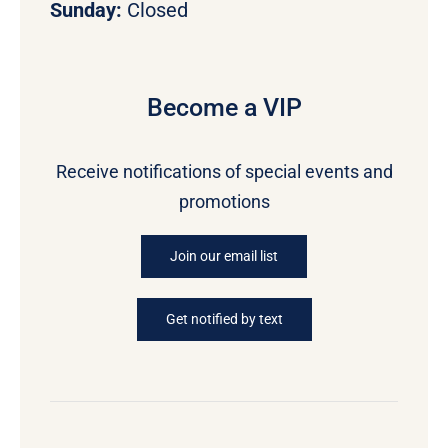
Sunday:
Closed
Become a VIP
Receive notifications of special events and
promotions
Join our email list
Get notified by text