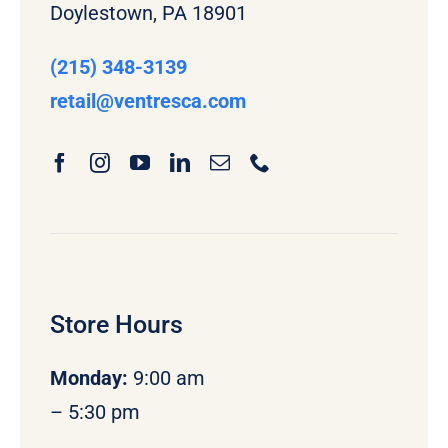
Doylestown, PA 18901
(215) 348-3139
retail
@ventresca.com
Store Hours
Monday
:
9:00 am
– 5:30 pm