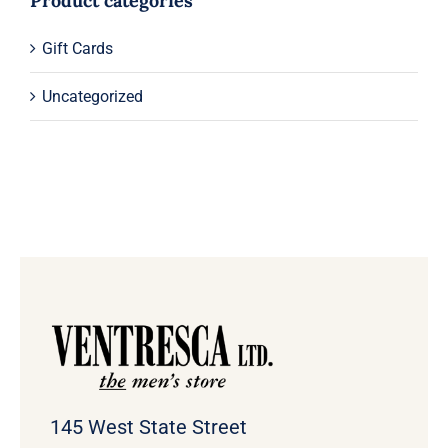
Product categories
Gift Cards
Uncategorized
145 West State Street