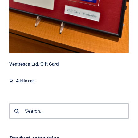
Ventresca Ltd. Gift Card
Add to cart
Search
for: