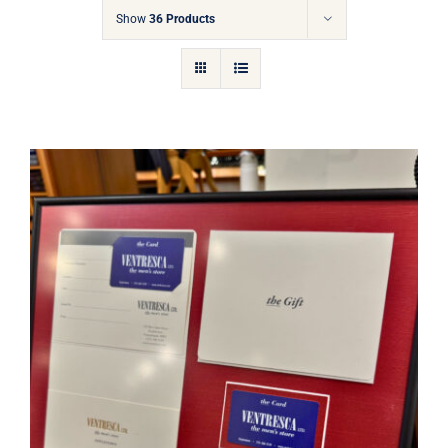
Gift Cards
Show
36 Products
Articles
Contact
Cart
Ventresca Ltd. Gift Card