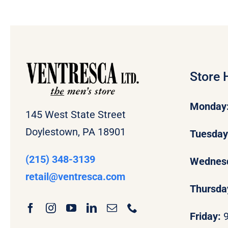
Store 
Monday
145 West State Street
Doylestown, PA 18901
Tuesda
(215) 348-3139
Wednes
retail
@ventresca.com
Thursda
Friday: