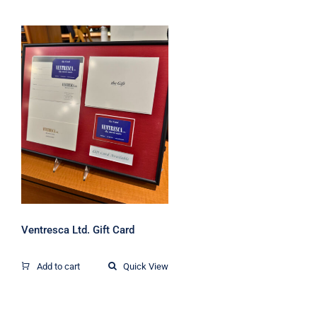
Ventresca Ltd. Gift
Card
Ventresca Ltd. Gift Card
Add to cart
Quick View