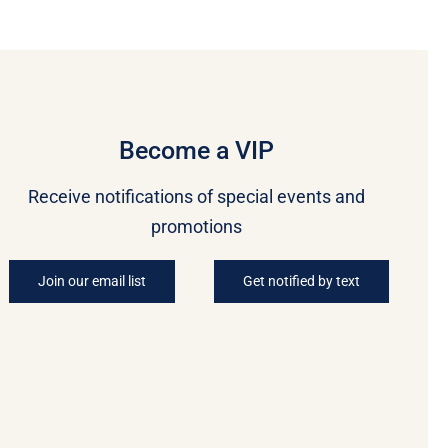
Become a VIP
Receive notifications of special events and
promotions
Join our email list
Get notified by text