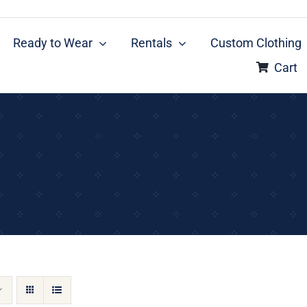
Ready to Wear
Rentals
Custom Clothing
Cart