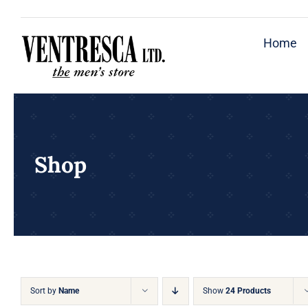
Skip
to
Home
content
Shop
Sort by
Name
Show
24 Products