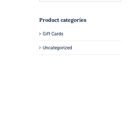
Product categories
Gift Cards
Uncategorized