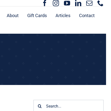
About
Gift Cards
Articles
Contact
Search
for: