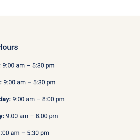
Hours
:
9:00 am – 5:30 pm
y:
9:00 am – 5:30 pm
day:
9:00 am – 8:00 pm
y:
9:00 am – 8:00 pm
9:00 am – 5:30 pm