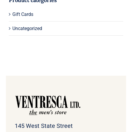
Product categories
Gift Cards
Uncategorized
145 West State Street