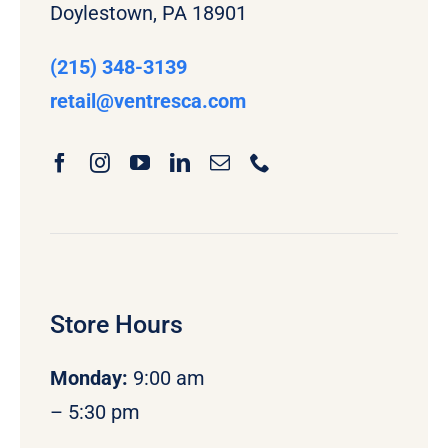
Doylestown, PA 18901
(215) 348-3139
retail
@ventresca.com
Store Hours
Monday
:
9:00 am
– 5:30 pm