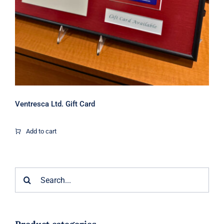
Ventresca Ltd. Gift Card
Add to cart
Search
for: