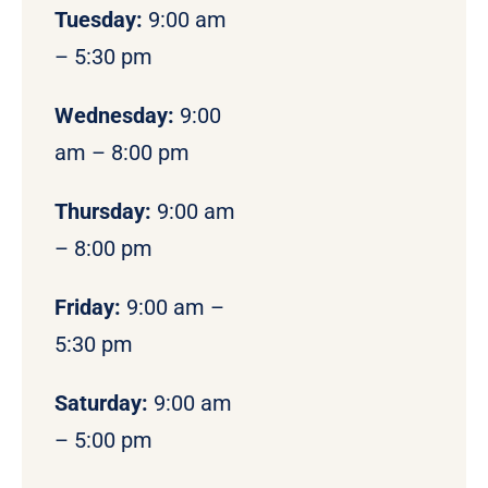
Tuesday:
9:00 am
– 5:30 pm
Wednesday:
9:00
am – 8:00 pm
Thursday:
9:00 am
– 8:00 pm
Friday:
9:00 am –
5:30 pm
Saturday:
9:00 am
– 5:00 pm