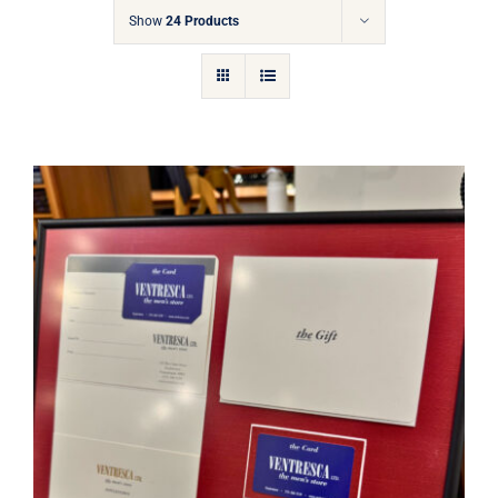
Gift Cards
Show
24 Products
Articles
Contact
Cart
Ventresca Ltd. Gift Card