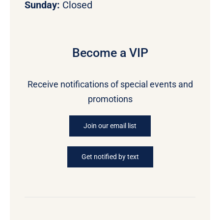
Sunday:
Closed
Become a VIP
Receive notifications of special events and
promotions
Join our email list
Get notified by text