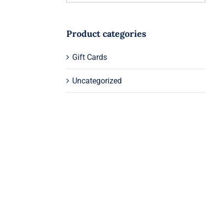
Product categories
Gift Cards
Uncategorized