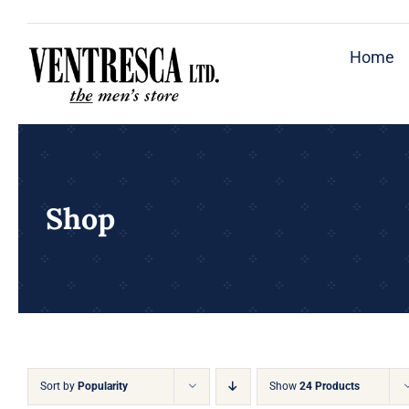
Skip
to
Home
content
Shop
Sort by
Popularity
Show
24 Products