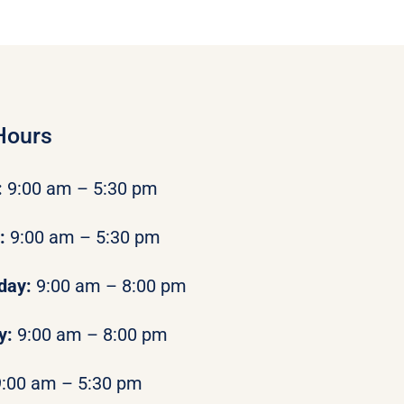
Hours
:
9:00 am – 5:30 pm
y:
9:00 am – 5:30 pm
day:
9:00 am – 8:00 pm
y:
9:00 am – 8:00 pm
9:00 am – 5:30 pm