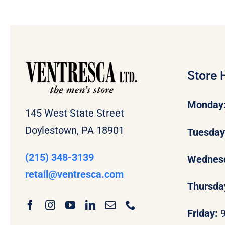
Store 
Monday
145 West State Street
Doylestown, PA 18901
Tuesda
(215) 348-3139
Wednes
retail
@ventresca.com
Thursda
Friday: