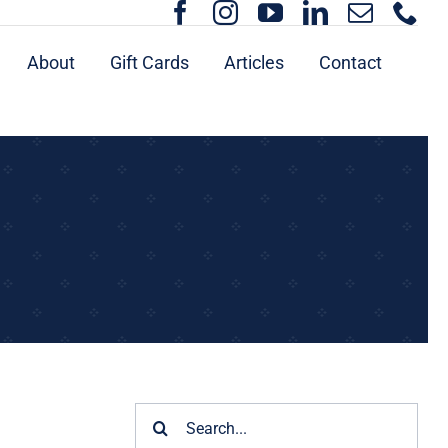
About
Gift Cards
Articles
Contact
Search
for: