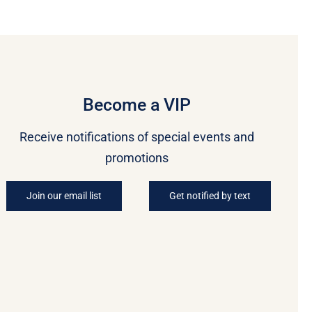
Become a VIP
Receive notifications of special events and
promotions
Join our email list
Get notified by text