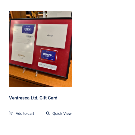
Ventresca Ltd. Gift
Card
Ventresca Ltd. Gift Card
Add to cart
Quick View