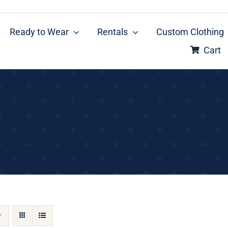
Ready to Wear
Rentals
Custom Clothing
Cart