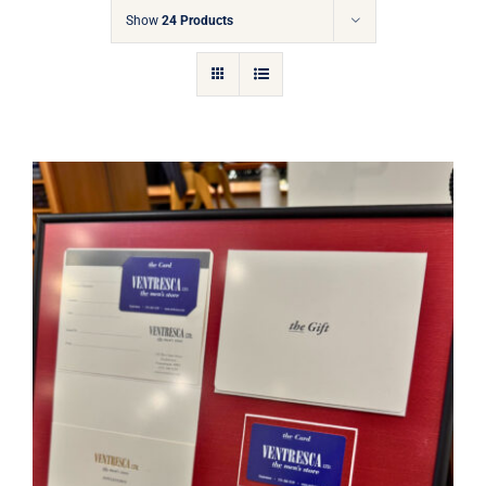
Gift Cards
Show
24 Products
Articles
Contact
Cart
Ventresca Ltd. Gift Card