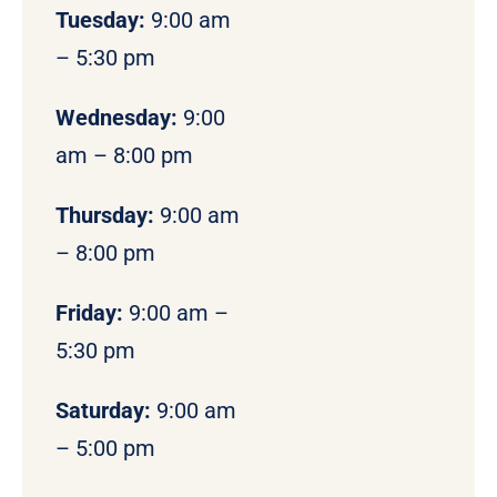
Tuesday:
9:00 am
– 5:30 pm
Wednesday:
9:00
am – 8:00 pm
Thursday:
9:00 am
– 8:00 pm
Friday:
9:00 am –
5:30 pm
Saturday:
9:00 am
– 5:00 pm