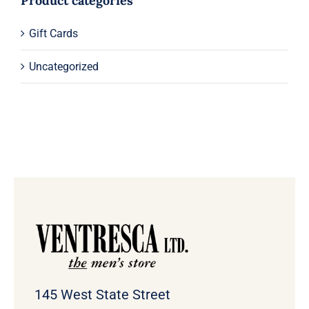
Product categories
Gift Cards
Uncategorized
145 West State Street