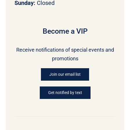
Sunday:
Closed
Become a VIP
Receive notifications of special events and
promotions
Join our email list
Get notified by text