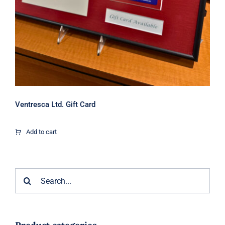
Ventresca Ltd. Gift Card
Add to cart
Search
for: