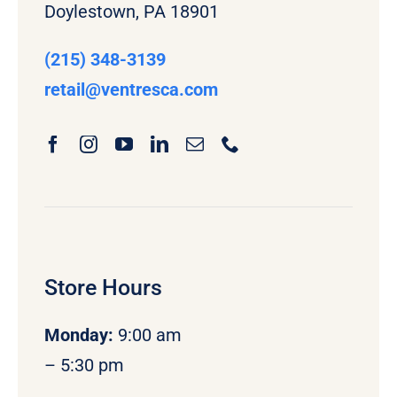
Doylestown, PA 18901
(215) 348-3139
retail
@ventresca.com
Store Hours
Monday
:
9:00 am
– 5:30 pm