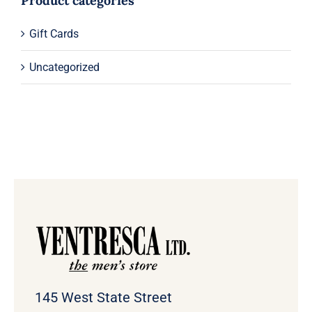
Product categories
Gift Cards
Uncategorized
145 West State Street