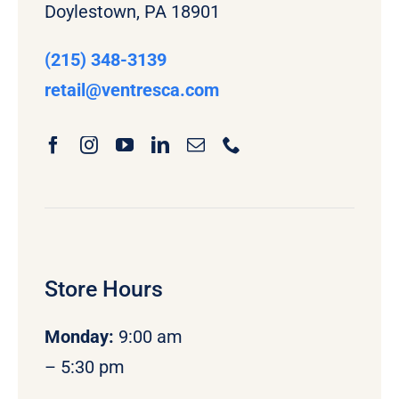
Doylestown, PA 18901
(215) 348-3139
retail
@ventresca.com
Store Hours
Monday
:
9:00 am
– 5:30 pm