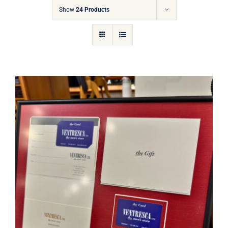
Gift Cards
Show
24 Products
Articles
Contact
Cart
Ventresca Ltd. Gift Card