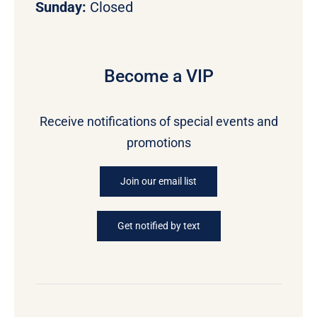
Sunday:
Closed
Become a VIP
Receive notifications of special events and
promotions
Join our email list
Get notified by text