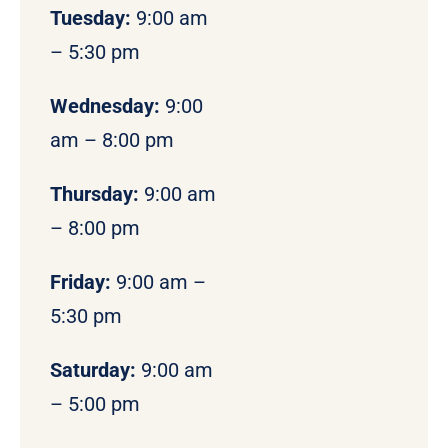
Tuesday:
9:00 am
– 5:30 pm
Wednesday:
9:00
am – 8:00 pm
Thursday:
9:00 am
– 8:00 pm
Friday:
9:00 am –
5:30 pm
Saturday:
9:00 am
– 5:00 pm