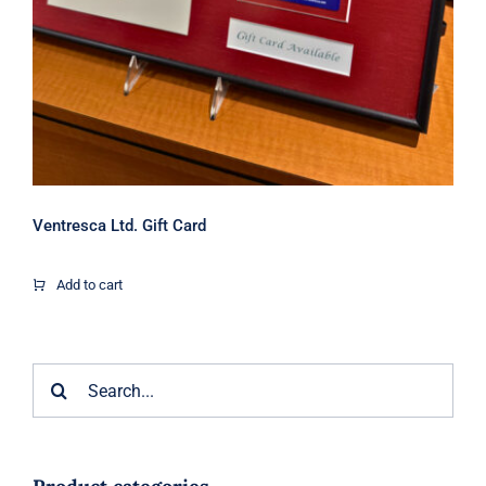
Ventresca Ltd. Gift Card
Add to cart
Search
for: